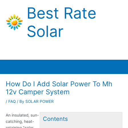
Skip
Best Rate
to
content
Solar
Main
Menu
How Do I Add Solar Power To Mh
12v Camper System
/
FAQ
/ By
SOLAR POWER
An insulated, sun-
Contents
catching, heat-
retaining "solar …