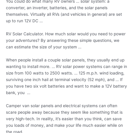
You could do what many RV owners … solar system: a
converter, an inverter, batteries, and the solar panels
themselves. Virtually all RVs (and vehicles in general) are set
up to run 12V DC …
RV Solar Calculator. How much solar would you need to power
your adventures? By answering these simple questions, we
can estimate the size of your system …
When people install a couple solar panels, they usually end up
wanting to install more. … RV solar power systems can range in
size from 100 watts to 2500 watts. … 125 m.p.h. wind loading,
surviving one inch hail at terminal velocity (52 mph), and … If
you have two six volt batteries and want to make a 12V battery
bank, you …
Camper van solar panels and electrical systems can often
scare people away because they seem like something that is
very high-tech. In reality, it’s easier than you think, can save
you loads of money, and make your life much easier while on
the road.