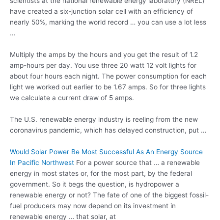
scientists at the national renewable energy laboratory (NREL)
have created a six-junction solar cell with an efficiency of
nearly 50%, marking the
world record …
you can use a lot less
…
Multiply the amps by the hours and you get the result of 1.2
amp-hours per day. You use three 20 watt 12 volt lights for
about four hours each night. The power consumption for each
light we worked out earlier to be 1.67 amps. So for three lights
we calculate a current draw of 5 amps.
The U.S. renewable energy industry is reeling from the new
coronavirus pandemic, which has delayed construction, put …
Would Solar Power Be Most Successful As An Energy Source
In Pacific Northwest
For a power source that … a renewable
energy in most states or, for the most part, by the federal
government. So it begs the question, is hydropower a
renewable energy or not? The fate of one of the biggest fossil-
fuel producers may now depend on its investment in
renewable energy … that solar, at