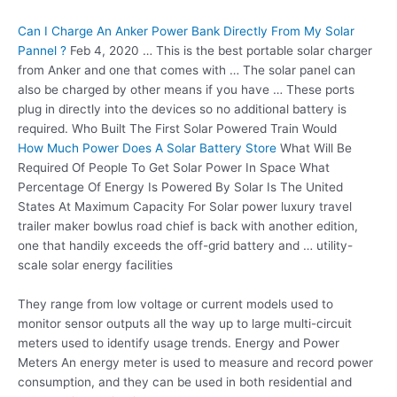
Can I Charge An Anker Power Bank Directly From My Solar
Pannel ?
Feb 4, 2020 … This is the best portable solar charger
from Anker and one that comes with … The solar panel can
also be charged by other means if you have … These ports
plug in directly into the devices so no additional battery is
required. Who Built The First Solar Powered Train Would
How Much Power Does A Solar Battery Store
What Will Be
Required Of People To Get Solar Power In Space What
Percentage Of Energy Is Powered By Solar Is The United
States At Maximum Capacity For Solar power luxury travel
trailer maker bowlus road chief is back with another edition,
one that handily exceeds the off-grid battery and … utility-
scale solar energy facilities
They range from low voltage or current models used to
monitor sensor outputs all the way up to large multi-circuit
meters used to identify usage trends. Energy and Power
Meters An energy meter is used to measure and
record power
consumption
, and they can be used in both residential and