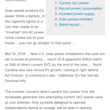
Current (dc) power
Record power consumption
Solar panels produce DC
Included power supply.
power (think a battery, or
Solar panels installed
the cigarette lighter in a
World record …
car) that needs to be
"inverted" into AC power
(what comes out of your
house … you can go straight to that panel …
Mar 14, 2016 … New U.S. solar power installations this year are
set to break all previous … reach 25.6 gigawatts (billion watts
or GW) of direct current (DC) by the end of the year, … North
Carolina also saw record PV growth, coming in right behind …
Ad Choices · E-commerce Links · California: Do Not Sell My
Personal Info.
The inverter converts direct
current (dc) power
from the
renewable generator into alternating current (AC) power used
at your premise. Only systems designed to operate
independently during an outage, will be able to operate.