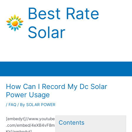
Skip
Best Rate
to
content
Solar
Main
Menu
How Can I Record My Dc Solar
Power Usage
/
FAQ
/ By
SOLAR POWER
[embedyt]//www.youtube
Contents
.com/embed/4eXB4vF8m
Kk[/embedyt]