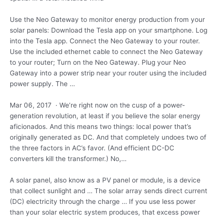
Use the Neo Gateway to monitor energy production from your
solar panels: Download the Tesla app on your smartphone. Log
into the Tesla app. Connect the Neo Gateway to your router.
Use the included ethernet cable to connect the Neo Gateway
to your router; Turn on the Neo Gateway. Plug your Neo
Gateway into a power strip near your router using the
included
power supply.
The …
Mar 06, 2017 · We’re right now on the cusp of a power-
generation revolution, at least if you believe the solar energy
aficionados. And this means two things: local power that’s
originally generated as DC. And that completely undoes two of
the three factors in AC’s favor. (And efficient DC-DC
converters kill the transformer.) No,…
A solar panel, also know as a PV panel or module, is a device
that collect sunlight and … The solar array sends direct current
(DC) electricity through the charge … If you use less power
than your solar electric system produces, that excess power