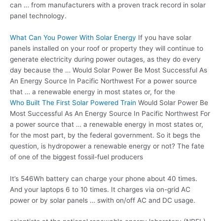
can … from manufacturers with a proven track record in solar
panel technology.
What Can You Power With Solar Energy
If you have
solar
panels installed
on your roof or property they will continue to
generate electricity during power outages, as they do every
day because the … Would Solar Power Be Most Successful As
An Energy Source In Pacific Northwest For a power source
that … a renewable energy in most states or, for the
Who Built The First Solar Powered Train
Would Solar Power Be
Most Successful As An Energy Source In Pacific Northwest For
a power source that … a renewable energy in most states or,
for the most part, by the federal government. So it begs the
question, is hydropower a renewable energy or not? The fate
of one of the biggest fossil-fuel producers
It’s 546Wh battery can charge your phone about 40 times.
And your laptops 6 to 10 times. It charges via on-grid AC
power or by solar panels … swith on/off AC and DC usage.