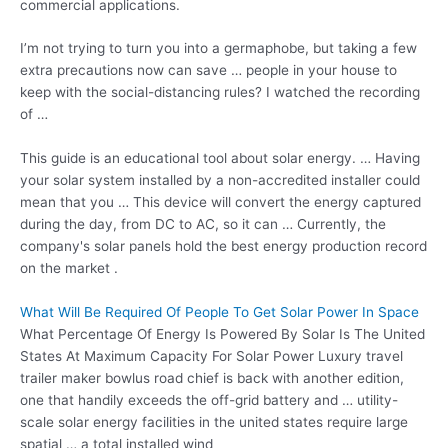
commercial applications.
I’m not trying to turn you into a germaphobe, but taking a few
extra precautions now can save … people in your house to
keep with the social-distancing rules? I watched the recording
of …
This guide is an educational tool about solar energy. … Having
your solar system installed by a non-accredited installer could
mean that you … This device will convert the energy captured
during the day, from DC to AC, so it can … Currently, the
company's solar panels hold the best energy production record
on the market .
What Will Be Required Of People To Get Solar Power In Space
What Percentage Of Energy Is Powered By Solar Is The United
States At Maximum Capacity For Solar Power Luxury travel
trailer maker bowlus road chief is back with another edition,
one that handily exceeds the off-grid battery and … utility-
scale solar energy facilities in the united states require large
spatial … a total installed wind