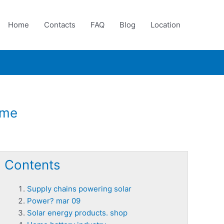
Home
Contacts
FAQ
Blog
Location
ome
Contents
Supply chains powering solar
Power? mar 09
Solar energy products. shop