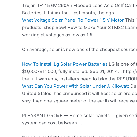
Trojan T-145 6V 260Ah Flooded Lead Acid Golf Cart B
Batteries. Lithium-Ion. Last month, the ngo
What Voltage Solar Panel To Power 1.5 V Motor
This 1
products. shop
now! How to Make Your STM32 Learn 
working at voltages as low as 1.5
On average, solar is now one of the cheapest sources o
How To Install Lg Solar Power Batteries
LG is one of 
$9,000-$11,000, fully installed. Sep 21, 2017 … ht
the full warranty, installers need to take the RESU10
What Can You Power With Solar Under A Kilowatt
Duk
United States, has announced it will host solar projec
way, then one square meter of the earth will receive
PLEASANT GROVE — Home solar panels … given serious 
system can cost between …