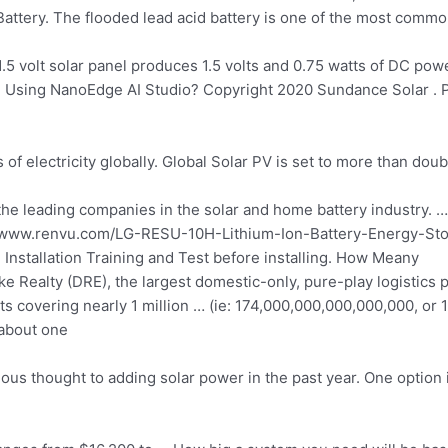
attery. The flooded lead acid battery is one of the most commo
.5 volt solar panel produces 1.5 volts and 0.75 watts of DC pow
Using NanoEdge AI Studio? Copyright 2020 Sundance Solar . 
f electricity globally. Global Solar PV is set to more than doub
the leading companies in the solar and
home battery industry. …
tp://www.renvu.com/LG-RESU-10H-Lithium-Ion-Battery-Energy-Sto
H Installation Training and Test before installing. How Meany
e Realty (DRE), the largest domestic-only,
pure-play logistics p
ts covering nearly 1 million … (ie: 174,000,000,000,000,000, or 17
 about one
thought to adding solar power in the past year. One option is 