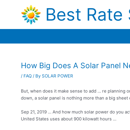
Skip
Best Rate 
to
content
How Big Does A Solar Panel 
/
FAQ
/ By
SOLAR POWER
But, when does it make sense to add … re planning 
down, a solar panel is nothing more than a big sheet 
Sep 21, 2019 … And how much solar power do you ac
United States uses about 900 kilowatt hours …