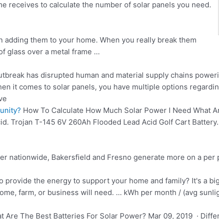
 receives to calculate the number of solar panels you need.
on adding them to your home. When you really break them
of glass over a metal frame …
tbreak has disrupted human and material
supply chains poweri
it comes to solar panels, you have multiple options regarding
ve
unity?
How To Calculate How Much Solar Power I Need What Are
cid. Trojan T-145 6V 260Ah Flooded Lead Acid Golf Cart Battery.
er nationwide, Bakersfield and Fresno generate more on a per 
provide the energy to support your home and family? It's a big q
ome, farm, or business will need. … kWh per month / (avg sunli
 Are The Best Batteries For Solar Power? Mar 09, 2019 · Differ