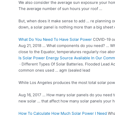
We also consider the average sun exposure your home
The average number of sun hours your roof …
But, when does it make sense to add … re planning 
down, a solar panel is nothing more than a big sheet 
What Do You Need To Have Solar Power
COVID-19 ou
Aug 21, 2018 … What components do you need? … When 
close to the Equator, temperatures regularly rise abo
Is Solar Power Energy Source Available In Our Comm
· Different Types Of Solar Batteries. Flooded Lead A
common ones used … agm (sealed lead
While Los Angeles produces the most total solar pow
Aug 16, 2017 … How many solar panels do you need to 
new solar … that affect how many solar panels your h
How To Calculate How Much Solar Power I Need
What