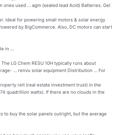
n ones used … agm (sealed lead Acid) Batteries. Gel
er. Ideal for powering small motors &
solar energy
Powered by BigCommerce. Also, DC motors can start
le in …
The LG Chem RESU 10H typically runs about
rage- … renvu solar equipment Distribution … For
roperty reit (real estate
investment trust) in the
4 quadrillion watts). If there are no clouds in the
to buy the solar panels outright, but the average