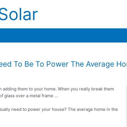
Solar
Need To Be To Power The Average H
on adding them to your home. When you really break them
of glass over a metal frame …
tually need to power your house? The average home in the