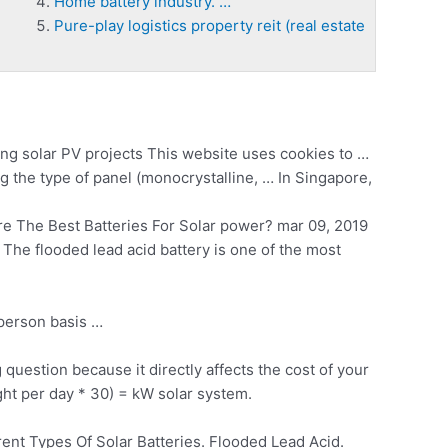
Home battery industry. …
Pure-play logistics property reit (real estate
ng solar
PV projects This website uses cookies to …
 the type of panel (monocrystalline, … In Singapore,
 The Best Batteries For Solar
power? mar 09
, 2019
 The flooded lead acid battery is one of the most
person basis …
uestion because it directly affects the cost of your
ght per day * 30) = kW solar system.
ent Types Of Solar Batteries. Flooded Lead Acid.