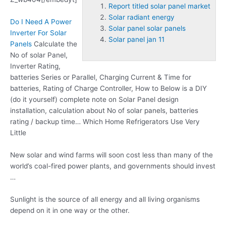
Report titled solar panel market
Solar radiant energy
Do I Need A Power
Solar panel solar panels
Inverter For Solar
Solar panel jan 11
Panels
Calculate the
No of solar Panel,
Inverter Rating,
batteries Series or Parallel, Charging Current & Time for
batteries, Rating of Charge Controller, How to Below is a DIY
(do it yourself) complete note on Solar Panel design
installation, calculation about No of solar panels, batteries
rating / backup time… Which Home Refrigerators Use Very
Little
New solar and wind farms will soon cost less than many of the
world’s coal-fired power plants, and governments should invest
…
Sunlight is the source of all energy and all living organisms
depend on it in one way or the other.