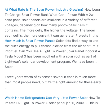
At What Rate Is The Solar Power Industry Growing?
How Long
To Charge Solar Power Bank What Can I Power With A 2w
solar panel solar panels
are available in a variety of different
voltages, depending on how many photovoltaic cells it
contains. The more cells, the higher the voltage. The larger
each cell is, the more current it can generate. Projects in this
How Much Is Solar Power Panels
Scientists find a way to use
the sun’s energy to pull carbon dioxide from the air and turn it
into fuel. Can You Use A Light To Power Solar Panel Indoors! A
Tesla Model 3 has been modified with a solar roof as part of
Lightyear’s solar car development program. We have been …
Solar
Three years worth of expenses saved in cash is much more
than most people need, but it’s the right amount for these early
…
Which Home Refrigerators Use Very Little Power Solar
How To
Imitate Uv Light To Power A
solar panel jan 11
, 2003 · This is