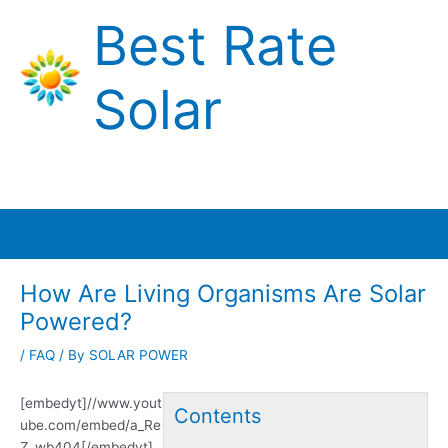
Skip
Best Rate
to
content
Solar
Main
Menu
How Are Living Organisms Are Solar
Powered?
/
FAQ
/ By
SOLAR POWER
[embedyt]//www.yout
Contents
ube.com/embed/a_Re
Z_wb404[/embedyt]