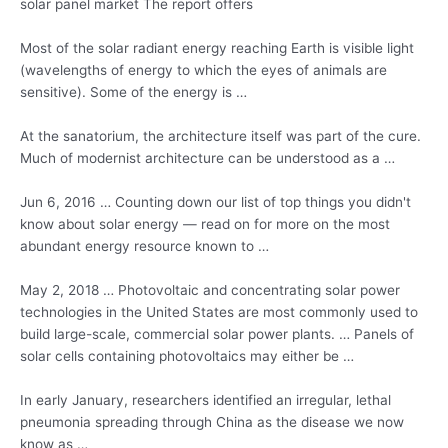
solar panel market
The report offers
Most of the
solar radiant energy
reaching Earth is visible light
(wavelengths of energy to which the eyes of animals are
sensitive). Some of the energy is …
At the sanatorium, the architecture itself was part of the cure.
Much of modernist architecture can be understood as a …
Jun 6, 2016 … Counting down our list of top things you didn't
know about solar energy — read on for more on the most
abundant energy resource known to …
May 2, 2018 … Photovoltaic and concentrating solar power
technologies in the United States are most commonly used to
build large-scale, commercial solar power plants. … Panels of
solar cells containing photovoltaics may either be …
In early January, researchers identified an irregular, lethal
pneumonia spreading through China as the disease we now
know as …