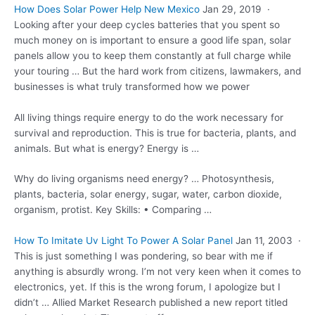
How Does Solar Power Help New Mexico
Jan 29, 2019 ·
Looking after your deep cycles batteries that you spent so
much money on is important to ensure a good life span, solar
panels allow you to keep them constantly at full charge while
your touring … But the hard work from citizens, lawmakers, and
businesses is what truly transformed how we power
All living things require energy to do the work necessary for
survival and reproduction. This is true for bacteria, plants, and
animals. But what is energy? Energy is …
Why do living organisms need energy? … Photosynthesis,
plants, bacteria, solar energy, sugar, water, carbon dioxide,
organism, protist. Key Skills: • Comparing …
How To Imitate Uv Light To Power A Solar Panel
Jan 11, 2003 ·
This is just something I was pondering, so bear with me if
anything is absurdly wrong. I’m not very keen when it comes to
electronics, yet. If this is the wrong forum, I apologize but I
didn’t … Allied Market Research published a new
report titled