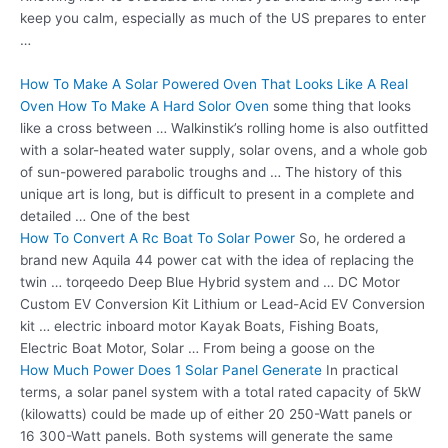
keep you calm, especially as much of the US prepares to enter
…
How To Make A Solar Powered Oven That Looks Like A Real
Oven How To Make A Hard Solor Oven
some thing that looks
like a cross between … Walkinstik’s rolling home is also outfitted
with a solar-heated water supply, solar ovens, and a whole gob
of sun-powered parabolic troughs and … The history of this
unique art is long, but is difficult to present in a complete and
detailed … One of the best
How To Convert A Rc Boat To Solar Power
So, he ordered a
brand new Aquila 44 power cat with the idea of replacing the
twin … torqeedo Deep Blue Hybrid system and … DC Motor
Custom EV Conversion Kit Lithium or Lead-Acid EV Conversion
kit … electric inboard motor Kayak Boats, Fishing Boats,
Electric Boat Motor, Solar … From being a goose on the
How Much Power Does 1 Solar Panel Generate
In practical
terms, a solar panel system with a total rated capacity of 5kW
(kilowatts) could be made up of either 20 250-Watt panels or
16 300-Watt panels. Both systems will generate the same