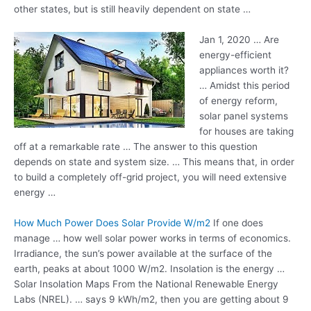
other states, but is still heavily dependent on state …
Jan 1, 2020 … Are
energy-efficient
appliances worth it?
… Amidst this period
of energy reform,
solar panel systems
for houses are taking
off at a remarkable rate … The answer to this question
depends on state and system size. … This means that, in order
to build a completely off-grid project, you will need extensive
energy …
How Much Power Does Solar Provide W/m2
If one does
manage … how well solar power works in terms of economics.
Irradiance, the sun’s power available at the surface of the
earth, peaks at about 1000 W/m2. Insolation is the energy …
Solar Insolation Maps From the National Renewable Energy
Labs (NREL). … says 9 kWh/m2, then you are getting about 9