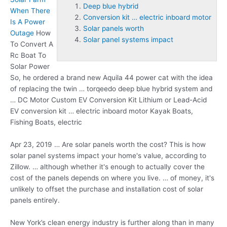
Deep blue hybrid
When There
Conversion kit … electric inboard motor
Is A Power
Solar panels worth
Outage
How
Solar panel systems impact
To Convert A
Rc Boat To
Solar Power
So, he ordered a brand new Aquila 44 power cat with the idea
of replacing the twin … torqeedo
deep blue hybrid
system and
… DC Motor Custom EV Conversion Kit Lithium or Lead-Acid
EV
conversion kit … electric inboard motor
Kayak Boats,
Fishing Boats, electric
Apr 23, 2019 … Are
solar panels worth
the cost? This is how
solar panel systems impact
your home's value, according to
Zillow. … although whether it's enough to actually cover the
cost of the panels depends on where you live. … of money, it's
unlikely to offset the purchase and installation cost of solar
panels entirely.
New York’s clean energy industry is further along than in many