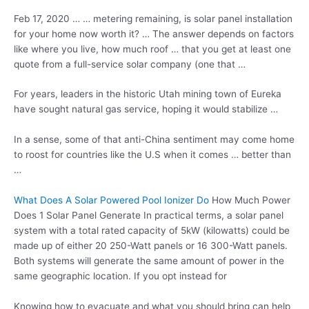
Feb 17, 2020 … … metering remaining, is solar panel installation
for your home now worth it? … The answer depends on factors
like where you live, how much roof … that you get at least one
quote from a full-service solar company (one that …
For years, leaders in the historic Utah mining town of Eureka
have sought natural gas service, hoping it would stabilize …
In a sense, some of that anti-China sentiment may come home
to roost for countries like the U.S when it comes … better than
…
What Does A Solar Powered Pool Ionizer Do
How Much Power
Does 1 Solar Panel Generate In practical terms, a solar panel
system with a total rated capacity of 5kW (kilowatts) could be
made up of either 20 250-Watt panels or 16 300-Watt panels.
Both systems will generate the same amount of power in the
same geographic location. If you opt instead for
Knowing how to evacuate and what you should bring can help