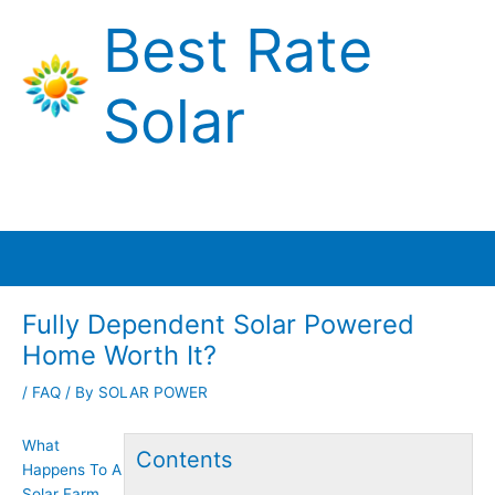
Skip
Best Rate
to
content
Solar
Main
Menu
Fully Dependent Solar Powered
Home Worth It?
/
FAQ
/ By
SOLAR POWER
What
Contents
Happens To A
Solar Farm