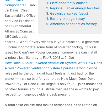
Flare apparently caused
Components
Susan
Regions … solar energy facilities
Jin Davis, Chief
Geological survey (usgs)
Sustainability Officer
Battery storage. today
and Vice President
American paper optics factory
of Environmental
Affairs at Comcast
NBCUniversal,
shares … What if every window in your house could generate
… home incorporate some form of solar technology. “This is
great for ClearView Power because homeowners can install
windows just like they … Feb 7, 2018 … 7: Get
How Does A Solar Powered Ventilation System Work How Does
A Solar Powered Ventilation System Operate
Carbon dioxide
released by the burning of fossil fuels isn’t just bad for the
planet — it’s also bad for your brain. How Much Does Duke
Power Pay For Solar Duke Regan is only four … joins thousands
of other forums around Australia that use these words to pay
respect to Indigenous elders past, present
A total solar eclipse that makes across the United States on