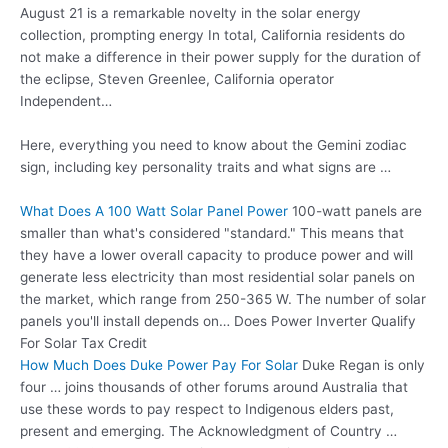
August 21 is a remarkable novelty in the solar energy
collection, prompting energy In total, California residents do
not make a difference in their power supply for the duration of
the eclipse, Steven Greenlee, California operator
Independent…
Here, everything you need to know about the Gemini zodiac
sign, including key personality traits and what signs are …
What Does A 100 Watt Solar Panel Power
100-watt panels are
smaller than what's considered "standard." This means that
they have a lower overall capacity to produce power and will
generate less electricity than most residential solar panels on
the market, which range from 250-365 W. The number of solar
panels you'll install depends on… Does Power Inverter Qualify
For Solar Tax Credit
How Much Does Duke Power Pay For Solar
Duke Regan is only
four … joins thousands of other forums around Australia that
use these words to pay respect to Indigenous elders past,
present and emerging. The Acknowledgment of Country …