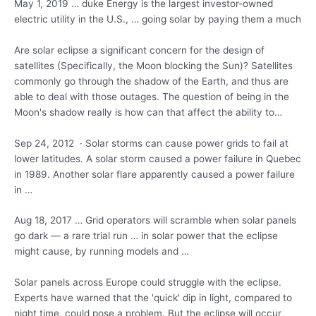
May 1, 2019 … duke Energy is the largest investor-owned
electric utility in the U.S., … going solar by paying them a much
Are solar eclipse a significant concern for the design of
satellites (Specifically, the Moon blocking the Sun)? Satellites
commonly go through the shadow of the Earth, and thus are
able to deal with those outages. The question of being in the
Moon's shadow really is how can that affect the ability to…
Sep 24, 2012 · Solar storms can cause power grids to fail at
lower latitudes. A solar storm caused a power failure in Quebec
in 1989. Another solar
flare apparently caused
a power failure
in …
Aug 18, 2017 … Grid operators will scramble when solar panels
go dark — a rare trial run … in solar power that the eclipse
might cause, by running models and …
Solar panels across Europe could struggle with the eclipse.
Experts have warned that the 'quick' dip in light, compared to
night time, could pose a problem. But the eclipse will occur