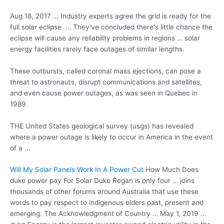
Aug 18, 2017 … Industry experts agree the grid is ready for the
full solar eclipse. … They've concluded there's little chance the
eclipse will cause any reliability problems in
regions … solar
energy facilities
rarely face outages of similar lengths.
These outbursts, called coronal mass ejections, can pose a
threat to astronauts, disrupt communications and satellites,
and even cause power outages, as was seen in Quebec in
1989.
THE United States
geological survey (usgs)
has revealed
where a power outage is likely to occur in America in the event
of a …
Will My Solar Panels Work In A Power Cut
How Much Does
duke power pay For Solar Duke Regan is only four … joins
thousands of other forums around Australia that use these
words to pay respect to indigenous elders past, present and
emerging. The Acknowledgment of Country … May 1, 2019 …