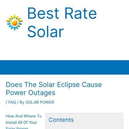
Skip
Best Rate
to
content
Solar
Main
Menu
Does The Solar Eclipse Cause
Power Outages
/
FAQ
/ By
SOLAR POWER
How And Where To
Contents
Install All Of Your
Solar Power