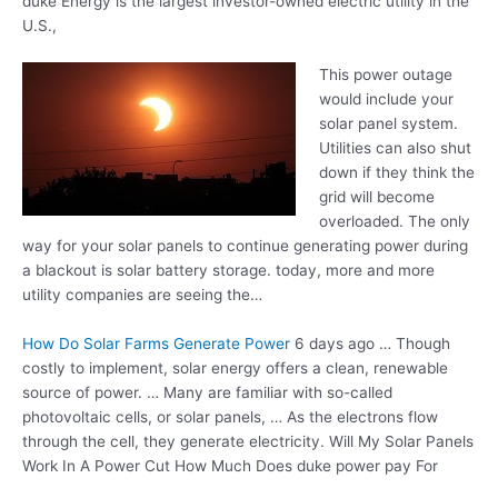
duke Energy is the largest investor-owned electric utility in the
U.S.,
This power outage
would include your
solar panel system.
Utilities can also shut
down if they think the
grid will become
overloaded. The only
way for your solar panels to continue generating power during
a blackout is solar
battery storage. today
, more and more
utility companies are seeing the…
How Do Solar Farms Generate Power
6 days ago … Though
costly to implement, solar energy offers a clean, renewable
source of power. … Many are familiar with so-called
photovoltaic cells, or solar panels, … As the electrons flow
through the cell, they generate electricity. Will My Solar Panels
Work In A Power Cut How Much Does duke power pay For