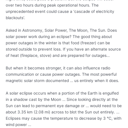
over two hours during peak operational hours. The
unprecedented event could cause a 'cascade of electricity
blackouts'.
Asked in Astronomy, Solar Power, The Moon, The Sun. Does
solar power work during an eclipse? The good thing about
power outages in the winter is that food (freezer) can be
stored outside to prevent loss. If you have an alternate source
of heat (fireplace, stove) and are prepared for outages…
But when it becomes stronger, it can also influence radio
communication or cause power outages. The most powerful
magnetic solar storm documented … us entirely when it does.
A solar eclipse occurs when a portion of the Earth is engulfed
in a shadow cast by the Moon … Since looking directly at the
Sun can lead to permanent eye damage or … would need to be
about 3.35 km (2.08 mi) across to blot the Sun out entirely. …
Eclipses may cause the temperature to decrease by 3 °C, with
wind power …