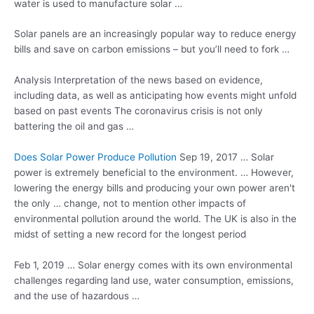
water is used to manufacture solar …
Solar panels are an increasingly popular way to reduce energy
bills and save on carbon emissions – but you’ll need to fork …
Analysis Interpretation of the news based on evidence,
including data, as well as anticipating how events might unfold
based on past events The coronavirus crisis is not only
battering the oil and gas …
Does Solar Power Produce Pollution
Sep 19, 2017 … Solar
power is extremely beneficial to the environment. … However,
lowering the energy bills and producing your own power aren't
the only … change, not to mention other impacts of
environmental pollution around the world. The UK is also in the
midst of setting a new record for the longest period
Feb 1, 2019 … Solar energy comes with its own environmental
challenges regarding land use, water consumption, emissions,
and the use of hazardous …