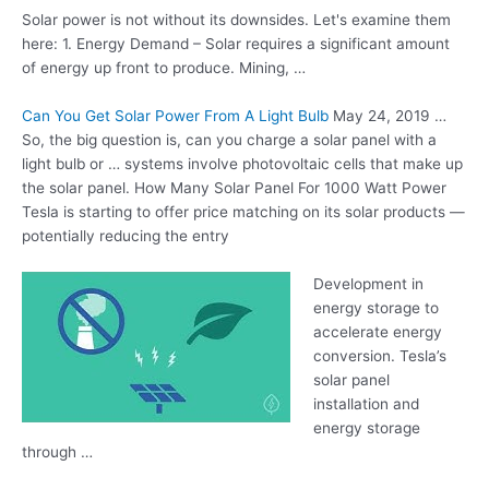
Solar power is not without its downsides. Let's examine them
here: 1. Energy Demand – Solar requires a significant amount
of energy up front to produce. Mining, …
Can You Get Solar Power From A Light Bulb
May 24, 2019 …
So, the big question is, can you charge a solar panel with a
light bulb or … systems involve photovoltaic cells that make up
the solar panel. How Many Solar Panel For 1000 Watt Power
Tesla is starting to offer price matching on its solar products —
potentially reducing the entry
Development in
energy storage to
accelerate energy
conversion. Tesla’s
solar panel
installation and
energy storage
through …