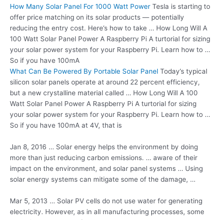
How Many Solar Panel For 1000 Watt Power
Tesla is starting to
offer price matching on its solar products — potentially
reducing the entry cost. Here’s how to take … How Long Will A
100 Watt Solar Panel Power A Raspberry Pi A turtorial for sizing
your solar power system for your Raspberry Pi. Learn how to …
So if you have 100mA
What Can Be Powered By Portable Solar Panel
Today’s typical
silicon solar panels operate at around 22 percent efficiency,
but a new crystalline material called … How Long Will A 100
Watt Solar Panel Power A Raspberry Pi A turtorial for sizing
your solar power system for your Raspberry Pi. Learn how to …
So if you have 100mA at 4V, that is
Jan 8, 2016 … Solar energy helps the environment by doing
more than just
reducing carbon emissions
. … aware of their
impact on the environment, and solar panel systems … Using
solar energy systems can mitigate some of the damage, …
Mar 5, 2013 … Solar PV cells do not use water for generating
electricity. However, as in all manufacturing processes, some