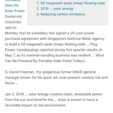
60 megawatt-peak (mwp) floating solar
Fees For
2019 … solar energy
Solar Power
Reducing carbon emissions
Sembcorp
Industries
said on
Monday that its subsidiary has signed a 25-year power
purchase agreement with Singapore’s National Water Agency
to build a
60 megawatt-peak (mwp) floating solar
… Plug
Power (nasdaq:plug) reported strong first-quarter results on
May 7, as its material-handling business was resilient … What
Can Be Powered By Portable Solar Panel Today’s
S. David Freeman, the gregarious former SMUD general
manager known for his quick wit, ever-present cowboy hat and
fierce …
Jan 2,
2019 … solar energy
creates clean, renewable power
from the sun and benefits the … Solar is known to have a
favorable impact on the environment.