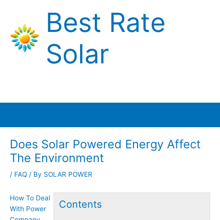
Skip
Best Rate
to
content
Solar
Main
Menu
Does Solar Powered Energy Affect
The Environment
/
FAQ
/ By
SOLAR POWER
How To Deal
Contents
With Power
Company