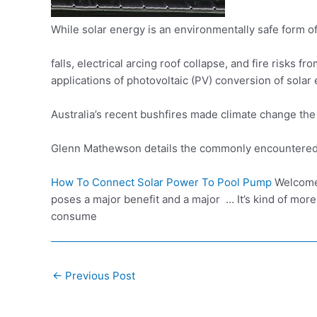
While solar energy is an
environmentally safe form
of
falls,
electrical arcing roof collapse
, and fire risks fr
applications of photovoltaic (PV) conversion of solar e
Australia’s recent bushfires made climate change the
Glenn Mathewson details the commonly encountered i
How To Connect Solar Power To Pool Pump
Welcome 
poses a major benefit and a major … It’s kind of mor
consume
Post
←
Previous Post
navigation