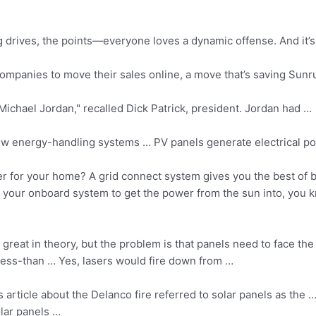
 drives, the points—everyone loves a dynamic offense. And it’s
 companies
to move their sales online, a move that’s saving Sun
h Michael Jordan," recalled Dick Patrick, president. Jordan had …
ew energy-handling systems … PV panels generate electrical pow
 for your home? A grid connect system gives you the best of bo
your onboard system to get the power from the sun into, you k
 great in theory, but the problem is that panels need to face th
ess-than … Yes, lasers would fire down from …
article about the Delanco fire referred to solar panels as the … 
olar panels …