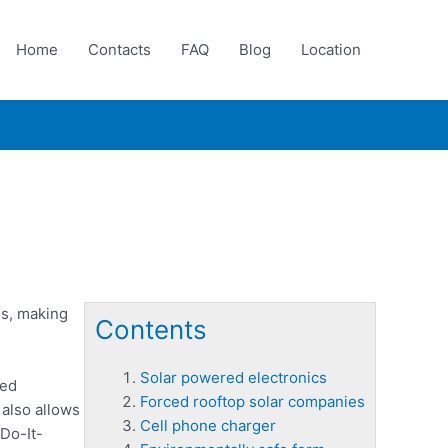
Home
Contacts
FAQ
Blog
Location
es, making
Contents
Solar powered electronics
red
Forced rooftop solar companies
 also allows
Cell phone charger
Do-It-