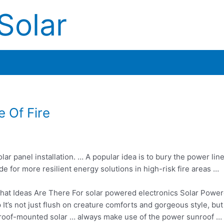
Solar
 Of Fire
lar panel installation. … A popular idea is to bury the power lin
 for more resilient energy solutions in high-risk fire areas …
at Ideas Are There For
solar powered electronics
Solar Powe
’s not just flush on creature comforts and gorgeous style, but
f roof-mounted solar … always make use of the power sunroof … 