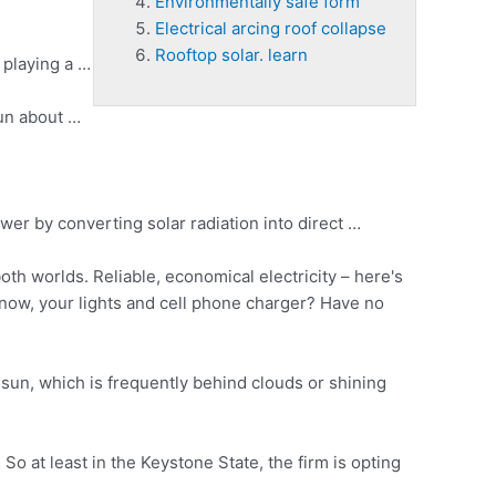
Environmentally safe form
Electrical arcing roof collapse
Rooftop solar. learn
 playing a …
run about …
er by converting solar radiation into direct …
th worlds. Reliable, economical electricity – here's
now, your lights and
cell phone charger
? Have no
e sun, which is frequently behind clouds or shining
So at least in the Keystone State, the firm is opting