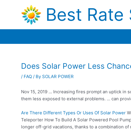
Skip
Best Rate 
to
content
Does Solar Power Less Chance
/
FAQ
/ By
SOLAR POWER
Nov 15, 2019 … Increasing fires prompt an uptick in so
them less exposed to external problems. … can provide
Are There Different Types Or Uses Of Solar Power
Wh
Teleporter How To Build A Solar Powered Pool Pump It
longer off-grid vacations, thanks to a combination o