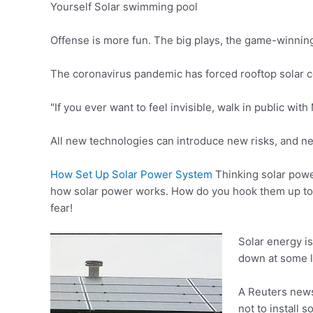
Yourself Solar swimming pool
Offense is more fun. The big plays, the game-winning
The coronavirus pandemic has
forced rooftop solar
"If you ever want to feel invisible, walk in public wit
All new technologies can introduce new risks, and n
How Set Up Solar Power System
Thinking solar power
how solar power works. How do you hook them up to 
fear!
Solar energy is
down at some l
A Reuters news 
not to install s