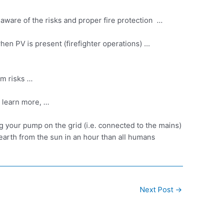
be aware of the risks and proper fire protection …
 when PV is present (firefighter operations) …
um risks …
 learn
more, …
your pump on the grid (i.e. connected to the mains)
earth from the sun in an hour than all humans
Next Post
→