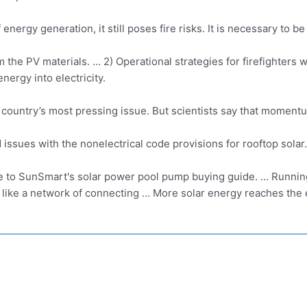
 energy generation, it still poses fire risks. It is necessary to 
om the PV materials. … 2) Operational strategies for firefighters
nergy into electricity.
 country’s most pressing issue. But scientists say that moment
ssues with the nonelectrical code provisions for
rooftop solar.
to SunSmart's solar power pool pump buying guide. … Running 
e like a network of connecting … More solar energy reaches the 