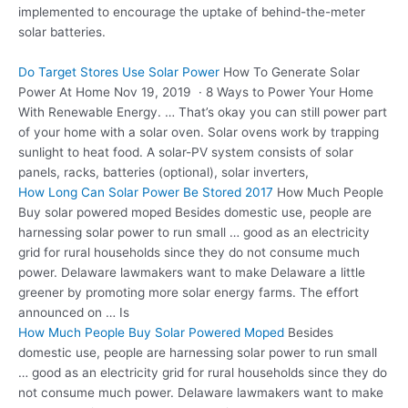
implemented to encourage the uptake of behind-the-meter
solar batteries.
Do Target Stores Use Solar Power
How To Generate Solar
Power At Home Nov 19, 2019 · 8 Ways to Power Your Home
With Renewable Energy. … That’s okay you can still power part
of your home with a solar oven. Solar ovens work by trapping
sunlight to heat food. A solar-PV system consists of solar
panels, racks, batteries (optional), solar inverters,
How Long Can Solar Power Be Stored 2017
How Much People
Buy
solar powered moped
Besides domestic use, people are
harnessing solar power to run small … good as an electricity
grid for rural households since they do not consume much
power. Delaware lawmakers want to make Delaware a little
greener by promoting more solar energy farms. The effort
announced on … Is
How Much People Buy Solar Powered Moped
Besides
domestic use, people are harnessing solar power to run small
… good as an electricity grid for rural households since they do
not consume much power. Delaware lawmakers want to make