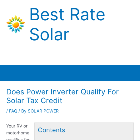
Skip
Best Rate
to
content
Solar
Main
Menu
Does Power Inverter Qualify For
Solar Tax Credit
/
FAQ
/ By
SOLAR POWER
Your RV or
Contents
motorhome
qualifies for