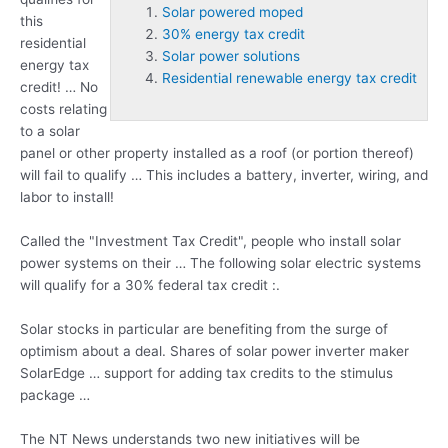
Solar powered moped
this
30% energy tax credit
residential
Solar power solutions
energy tax
Residential renewable energy tax credit
credit! … No
costs relating
to a solar
panel or other property installed as a roof (or portion thereof)
will fail to qualify … This includes a battery, inverter, wiring, and
labor to install!
Called the "Investment Tax Credit", people who install solar
power systems on their … The following solar electric systems
will qualify for a 30% federal tax credit :.
Solar stocks in particular are benefiting from the surge of
optimism about a deal. Shares of solar power inverter maker
SolarEdge … support for adding tax credits to the stimulus
package …
The NT News understands two new initiatives will be