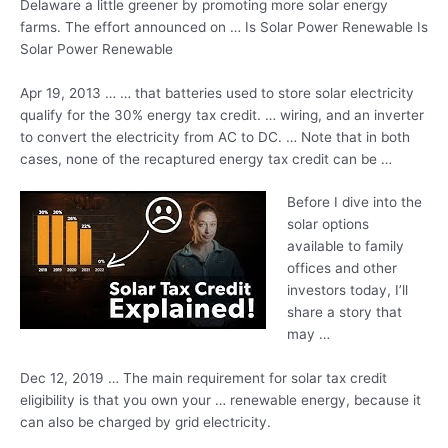
Delaware a little greener by promoting more solar energy
farms. The effort announced on … Is Solar Power Renewable Is
Solar Power Renewable
Apr 19, 2013 … … that batteries used to store solar electricity
qualify for the
30% energy tax credit
. … wiring, and an inverter
to convert the electricity from AC to DC. … Note that in both
cases, none of the recaptured energy tax credit can be …
Before I dive into the
solar options
available to family
offices and other
investors today, I’ll
share a story that
may …
Dec 12, 2019 … The main requirement for solar tax credit
eligibility is that you own your … renewable energy, because it
can also be charged by grid electricity.