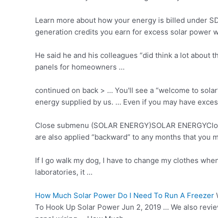
Learn more about how your energy is billed under SDG
generation credits you earn for excess solar power w
He said he and his colleagues “did think a lot about
panels for homeowners …
continued on back > … You'll see a “welcome to solar
energy supplied by us. … Even if you may have
exces
Close submenu (SOLAR ENERGY)SOLAR ENERGYClose … 
are also applied “backward” to any months that you m
If I go walk my dog, I have to change my clothes when
laboratories, it …
How Much Solar Power Do I Need To Run A Freezer
W
To Hook Up Solar Power Jun 2, 2019 … We also review 