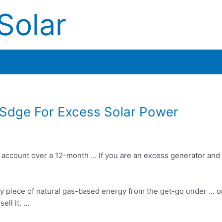
Solar
Sdge For Excess Solar Power
ric account over a 12-month … If you are an excess generator an
ricey piece of natural gas-based energy from the get-go under … 
sell it. …