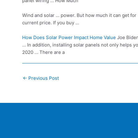
panel wiring … How Much
Wind and solar … power. But how much it can get for 
current price. If you buy …
How Does Solar Power Impact Home Value
Joe Biden
… In addition, installing solar panels not only helps 
2020 … There are a
Post
←
Previous Post
navigation