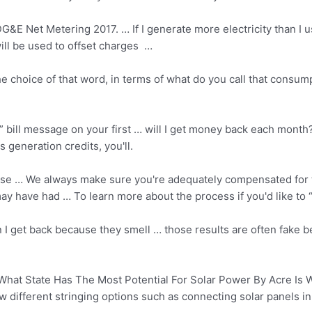
&E Net Metering 2017. … If I generate more electricity than I 
ill be used to offset charges …
 the choice of that word, in terms of what do you call that con
” bill message on your first … will I get money back each month
s generation credits
, you'll.
We always make sure you're adequately compensated for the
ay have had … To learn more about the process if you'd like to 
 I get back because they smell … those results are often fake b
hat State Has The Most Potential For Solar Power By Acre Is 
different stringing options such as connecting solar panels in s