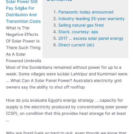
Solar Power Still
Pay Sdg&e For
Panasonic today announced
Distribution And
Industry-leading 25-year warranty
Transmition Costs
Selling natural gas fired
What Is The
Stack. courtesy: aps
Negative Effects
2017 … excess solar panel energy
Of Solar Power Is
Direct current (dc)
There Such Thing
As A Solar
Powered Umbrella
Most of the Sunderbans remained without power for up to a
week. Some villages were luckier Lahiripur and Kumirmari were
… What Can A Solar Panel Power? Australia’s electricity grid
owners say the ability to shut off rooftop
How do you evaluate Egypt’s energy strategy … capacity for
supply is the electricity produced by concentrating solar power
(CSP), on condition that this provides heat storage for at least
…
Why are fossil fuels so hard to quit, even though we know that