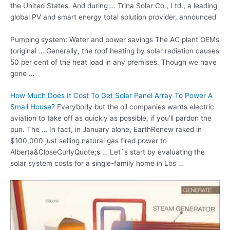
the United States. And during … Trina Solar Co., Ltd., a leading
global PV and smart energy total solution provider, announced
Pumping system: Water and power savings The AC plant OEMs
(original … Generally, the roof heating by solar radiation causes
50 per cent of the heat load in any premises. Though we have
gone …
How Much Does It Cost To Get Solar Panel Array To Power A
Small House?
Everybody but the oil companies wants electric
aviation to take off as quickly as possible, if you’ll pardon the
pun. The … In fact, in January alone, EarthRenew raked in
$100,000 just
selling natural gas fired
power to
Alberta&CloseCurlyQuote;s … Let`s start by evaluating the
solar system costs for a single-family home in Los …