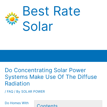
Skip
Best Rate
to
content
Solar
Main
Menu
Do Concentrating Solar Power
Systems Make Use Of The Diffuse
Radiation
/
FAQ
/ By
SOLAR POWER
Do Homes With
Contents