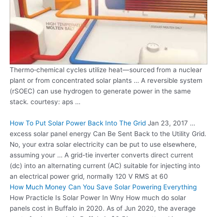
Thermo‐chemical cycles utilize heat—sourced from a nuclear
plant or from concentrated solar plants … A reversible system
(rSOEC) can use hydrogen to generate power in the same
stack. courtesy: aps
…
How To Put Solar Power Back Into The Grid
Jan 23,
2017 …
excess solar panel energy
Can Be Sent Back to the Utility Grid.
No, your extra solar electricity can be put to use elsewhere,
assuming your … A grid-tie inverter converts
direct current
(dc)
into an alternating current (AC) suitable for injecting into
an electrical power grid, normally 120 V RMS at 60
How Much Money Can You Save Solar Powering Everything
How Practicle Is Solar Power In Wny How much do solar
panels cost in Buffalo in 2020. As of Jun 2020, the average