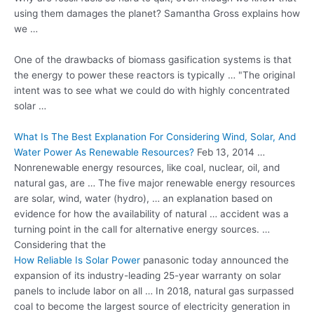
using them damages the planet? Samantha Gross explains how
we …
One of the drawbacks of biomass gasification systems is that
the energy to power these reactors is typically … "The original
intent was to see what we could do with highly concentrated
solar …
What Is The Best Explanation For Considering Wind, Solar, And
Water Power As Renewable Resources?
Feb 13, 2014 …
Nonrenewable energy resources, like coal, nuclear, oil, and
natural gas, are … The five major renewable energy resources
are solar, wind, water (hydro), … an explanation based on
evidence for how the availability of natural … accident was a
turning point in the call for alternative energy sources. …
Considering that the
How Reliable Is Solar Power
panasonic today announced
the
expansion of its
industry-leading 25-year warranty
on solar
panels to include labor on all … In 2018, natural gas surpassed
coal to become the largest source of electricity generation in