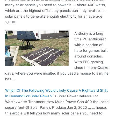
many solar panels you need to power it. … about 400 watts,
which are the highest efficiency panels currently available
. …
solar
panels to generate enough electricity for an average
2,000
Anthony is a long
time PC enthusiast
with a passion of
hate for games built
around consoles.
With FPS gaming
since the pre-Quake
days, where you were insulted if you used a mouse to aim, he
has …
Which Of The Following Would Likely Cause A Rightward Shift
In Demand For Solar Power?
Is Solar Power Reliable For
Wastevwater Treatment How Much Power Can 400 thousand
square feet Of Solar Panels Produce Jan 2, 2020 … … house,
this article will tell you how many solar panels you need to