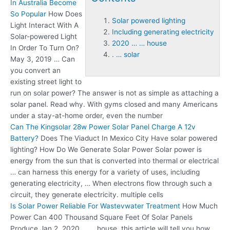
In Australia Become
So Popular
How Does
Solar powered lighting
Light Interact With A
Including generating electricity
Solar-powered Light
2020 … … house
In Order To Turn On?
. … solar
May 3, 2019 … Can
you convert an
existing street light to
run on solar power? The answer is not as simple as attaching a
solar panel. Read why. With gyms closed and many Americans
under a stay-at-home order, even the number
Can The Kingsolar 28w Power Solar Panel Charge A 12v
Battery?
Does The Viaduct In Mexico City Have
solar powered
lighting
? How Do We Generate Solar Power Solar power is
energy from the sun that is converted into thermal or electrical
… can harness this energy for a variety of uses,
including
generating electricity
, … When electrons flow through such a
circuit, they generate electricity. multiple cells
Is Solar Power Reliable For Wastevwater Treatment
How Much
Power Can 400 Thousand Square Feet Of Solar Panels
Produce Jan 2,
2020 … … house
, this article will tell you how