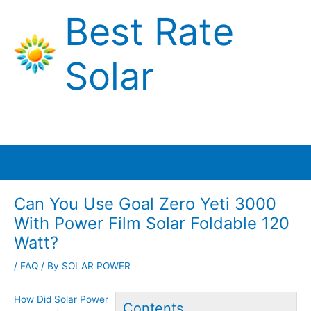
Skip
Best Rate
to
content
Solar
Main
Menu
Can You Use Goal Zero Yeti 3000
With Power Film Solar Foldable 120
Watt?
/
FAQ
/ By
SOLAR POWER
How Did Solar Power
Contents