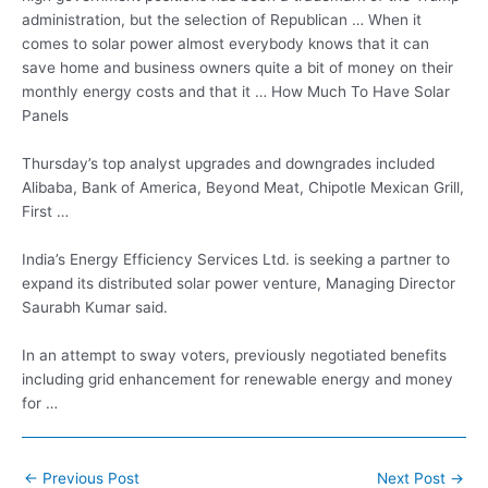
administration, but the selection of Republican … When it
comes to solar power almost everybody knows that it can
save home and business owners quite a bit of money on their
monthly energy costs and that it … How Much To Have Solar
Panels
Thursday’s top analyst upgrades and downgrades included
Alibaba, Bank of America, Beyond Meat, Chipotle Mexican Grill,
First …
India’s Energy Efficiency Services Ltd. is seeking a partner to
expand its
distributed solar power
venture, Managing Director
Saurabh Kumar said.
In an attempt to sway voters,
previously negotiated benefits
including grid
enhancement for renewable energy and money
for …
Post
←
Previous Post
Next Post
→