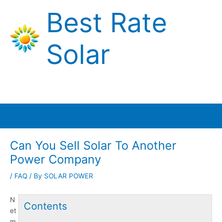
Skip
Best Rate
to
content
Solar
Main
Menu
Can You Sell Solar To Another
Power Company
/
FAQ
/ By
SOLAR POWER
N
Contents
et
m