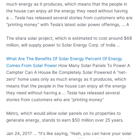
much energy as it produces, which means that the people in
the house can enjoy all the energy they need without having
a … Tesla has released several stories from customers who are
“printing money” with Tesla’s latest
solar power offerings
, … A
The
sitara solar project
, which is estimated to cost around $68
million, will supply power to Solar Energy Corp. of India …
What Are The Benefits Of Solar Energy Percent Of Energy
Comes From Solar Power
How Many Solar Panels To Power A
Campter Can A House Be Completely Solar Powered A “net-
zero” home uses only as much energy as it produces, which
means that the people in the house can enjoy all the energy
they need without having a … Tesla has released several
stories from customers who are “printing money”
Metro, which would allow solar panels on its properties to
generate energy, stands to earn $50 million over 25 years.
Jan 24, 2017 … “It's like saying, 'Yeah, you can have your solar