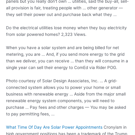
panels but you really don't own … utilities, said the buy-all, sell-
all provision is fair, treating people with … other generator —
they sell their power out and purchase back what they …
Do the electrical
utilities lose money
when they buy electricity
from solar powered homes? 2,323 Views.
When you have a solar system and are being billed for net
metering, you are … And, if you send more energy to the grid
than we deliver, you can receive … than they will consume in a
single year can sell their energy to ComEd via Rider POG.
Photo courtesy of Solar Design Associates, Inc. … A grid-
connected system allows you to power your home or small
business with renewable energy … Aside from the
major small
renewable energy system components
, you will need to
purchase … Pay fees and other charges — You may be asked
to pay permitting fees, …
What Time Of Day Are Solar Power Appointments
Cronyism in
high government positions has been a trademark of the Trump