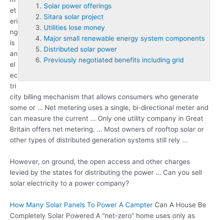
Solar power offerings
et
Sitara solar project
eri
Utilities lose money
ng
Major small renewable energy system components
is
Distributed solar power
an
Previously negotiated benefits including grid
el
ec
tri
city billing mechanism that allows consumers who generate
some or … Net metering uses a single, bi-directional meter and
can measure the current … Only one utility company in Great
Britain offers net metering. … Most owners of rooftop solar or
other types of distributed generation systems still rely …
However, on ground, the open access and other charges
levied by the states for distributing the power … Can you sell
solar electricity to a power company?
How Many Solar Panels To Power A Campter
Can A House Be
Completely Solar Powered A “net-zero” home uses only as