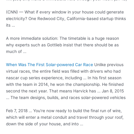
(CNN) — What if every window in your house could generate
electricity? One Redwood City, California-based startup thinks
its …
A more immediate solution: The timetable is a huge reason
why experts such as Gottlieb insist that there should be as
much of …
When Was The First Solar-powered Car Race
Unlike
previous
virtual races
, the entire field was filled with drivers who had
nascar cup series experience, including … In his first season
with the team in 2014, he won the championship. He finished
second the next year. That means Harvick has … Jan 8, 2015
… The team designs, builds, and races solar-powered vehicles
Feb 7, 2018 … You're now ready to build the final run of wire,
which will enter a metal conduit and travel through your roof,
down the side of your house, and into …