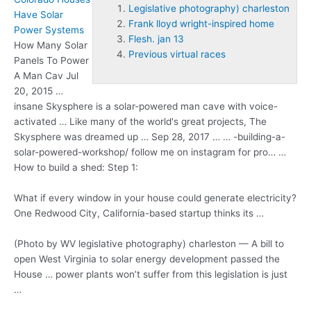
Legislative photography) charleston
Have Solar
Frank lloyd wright-inspired home
Power Systems
Flesh. jan 13
How Many Solar
Previous virtual races
Panels To Power
A Man Cav Jul
20, 2015 …
insane Skysphere is a solar-powered man cave with voice-
activated … Like many of the world's great projects, The
Skysphere was dreamed up … Sep 28, 2017 … … -building-a-
solar-powered-workshop/ follow me on instagram for pro… …
How to build a shed: Step 1:
What if every window in your house could generate electricity?
One Redwood City, California-based startup thinks its …
(Photo by WV
legislative photography) charleston
— A bill to
open West Virginia to solar energy development passed the
House … power plants won’t suffer from this legislation is just
…