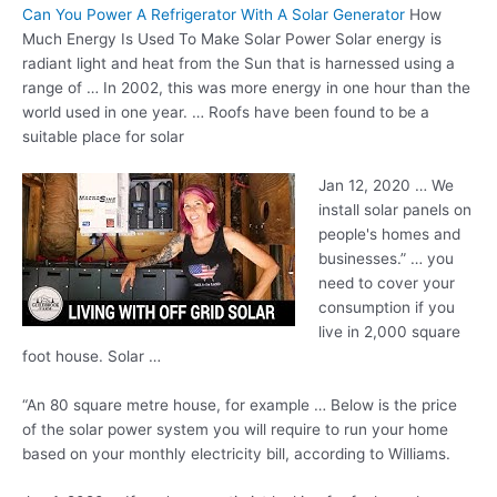
Can You Power A Refrigerator With A Solar Generator
How
Much Energy Is Used To Make Solar Power Solar energy is
radiant light and heat from the Sun that is harnessed using a
range of … In 2002, this was more energy in one hour than the
world used in one year. … Roofs have been found to be a
suitable place for solar
Jan 12, 2020 … We
install solar panels on
people's homes and
businesses.” … you
need to cover your
consumption if you
live in 2,000 square
foot house. Solar …
“An 80 square metre house, for example … Below is the price
of the solar power system you will require to run your home
based on your monthly electricity bill, according to Williams.