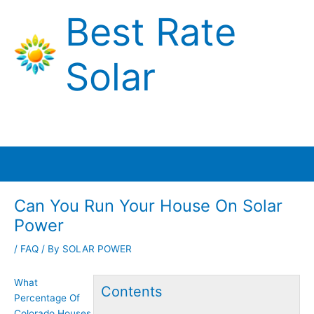
Skip
Best Rate
to
content
Solar
Main
Menu
Can You Run Your House On Solar
Power
/
FAQ
/ By
SOLAR POWER
What
Contents
Percentage Of
Colorado Houses