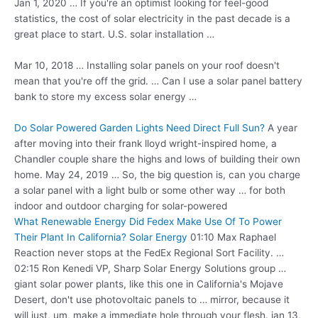
Jan 1, 2020 … If you're an optimist looking for feel-good
statistics, the cost of solar electricity in the past decade is a
great place to start. U.S. solar installation …
Mar 10, 2018 … Installing solar panels on your roof doesn't
mean that you're off the grid. … Can I use a solar panel battery
bank to store my excess solar energy …
Do Solar Powered Garden Lights Need Direct Full Sun?
A year
after moving into their
frank lloyd wright-inspired home
, a
Chandler couple share the highs and lows of building their own
home. May 24, 2019 … So, the big question is, can you charge
a solar panel with a light bulb or some other way … for both
indoor and outdoor charging for solar-powered
What Renewable Energy Did Fedex Make Use Of To Power
Their Plant In California? Solar Energy
01:10 Max Raphael
Reaction never stops at the FedEx Regional Sort Facility. …
02:15 Ron Kenedi VP, Sharp Solar Energy Solutions group …
giant solar power plants, like this one in California's Mojave
Desert, don't use photovoltaic panels to … mirror, because it
will just, um, make a immediate hole through your
flesh. jan 13
,