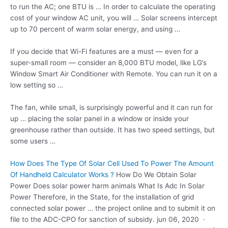
to run the AC; one BTU is … In order to calculate the operating
cost of your window AC unit, you will … Solar screens intercept
up to 70 percent of warm solar energy, and using …
If you decide that Wi-Fi features are a must — even for a
super-small room — consider an 8,000 BTU model, like LG’s
Window Smart Air Conditioner with Remote. You can run it on a
low setting so …
The fan, while small, is surprisingly powerful and it can run for
up … placing the solar panel in a window or inside your
greenhouse rather than outside. It has two speed settings, but
some users …
How Does The Type Of Solar Cell Used To Power The Amount
Of Handheld Calculator Works ?
How Do We Obtain Solar
Power Does
solar power harm animals
What Is Adc In Solar
Power Therefore, in the State, for the installation of grid
connected solar power … the project online and to submit it on
file to the ADC-CPO for sanction of subsidy. jun 06, 2020 ·