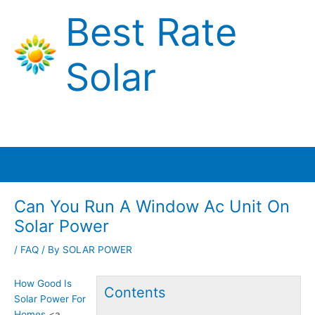
Skip
Best Rate
to
content
Solar
Main
Menu
Can You Run A Window Ac Unit On
Solar Power
/
FAQ
/ By
SOLAR POWER
How Good Is
Contents
Solar Power For
Homes
<a