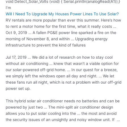
void Detect_Solar_Volts (void) { Serial.println(analogRead(A1));}
I’m
Will I Need To Upgrade My Houses Power Lines To Use Solar?
RV rentals are more popular than ever this summer. Here’s how
to rent a motor home for the first time, what it really costs …
Oct 9, 2019 … A fallen PG&E power line sparked a fire on the
morning of November 8, and within … Upgrading energy
infrastructure to prevent the kind of failures
Jul 17, 2019 … We did a lot of research on how to stay cool
without air conditioning … knew that wasn't a viable option for
our solar-powered off-grid home. … In our quest for a breeze,
we simply left the windows open all day and night. … We let
these fans run all night, which is not a problem with our off
-grid
power set
up.
This
hybrid solar air
conditioner needs no batteries and can be
powered by just two … The mini-split air conditioner design
allows you to put solar cooling into the … the most and avoid
the security issues of an unsightly and noisy window unit. If …