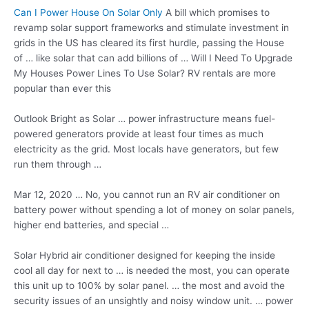
Can I Power House On Solar Only
A bill which promises to
revamp solar support frameworks and stimulate investment in
grids in the US has cleared its first hurdle, passing the House
of … like solar that can add billions of … Will I Need To Upgrade
My Houses Power Lines To Use Solar? RV rentals are more
popular than ever this
Outlook Bright as Solar … power infrastructure means fuel-
powered generators provide at least four times as much
electricity as the grid. Most locals have generators, but few
run them through …
Mar 12, 2020 … No, you cannot run an RV air conditioner on
battery power without spending a lot of money on solar panels,
higher end batteries, and special …
Solar Hybrid
air conditioner designed
for keeping the inside
cool all day for next to … is needed the most, you can operate
this unit up to 100% by
solar panel. …
the most and avoid the
security issues of an unsightly and
noisy window unit. … power