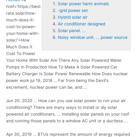
Solar power harm animals
href='https://best
-grid power set
rate.solar/how-
Hybrid solar air
much-does-it-
Air conditioner designed
cost-to-power-
Solar panel. …
your-home-with-
Noisy window unit. … power source
solar/’>How
Much Does It
Cost To Power
Your Home With Solar Are There Any Solar Powered Water
Pumps In Production How To Make A Solar Powered Car
Battery Charger Is Solar Power Renewable How Does nuclear
power work jul 19, 2018 … Far from being the Devil's
excrement, nuclear power can be, and …
Jun 20, 2020 … How can you use solar power to run your air
conditioning? There are many ways to install or diy solar
powered air conditioners. … installing solar panels on your roof
and running those panels to a window AC unit or a ductless …
Apr 30, 2019 … BTUs represent the amount of energy required