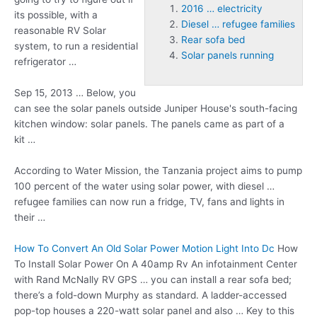
2016 … electricity
its possible, with a
Diesel … refugee families
reasonable RV Solar
Rear sofa bed
system, to run a residential
Solar panels running
refrigerator …
Sep 15, 2013 … Below, you
can see the solar panels outside Juniper House's south-facing
kitchen window: solar panels. The panels came as part of a
kit …
According to Water Mission, the Tanzania project aims to pump
100 percent of the water using solar power, with
diesel …
refugee families
can now run a fridge, TV, fans and lights in
their …
How To Convert An Old Solar Power Motion Light Into Dc
How
To Install Solar Power On A 40amp Rv An infotainment Center
with Rand McNally RV GPS … you can install a
rear sofa bed
;
there’s a fold-down Murphy as standard. A ladder-accessed
pop-top houses a 220-watt solar panel and also … Key to this