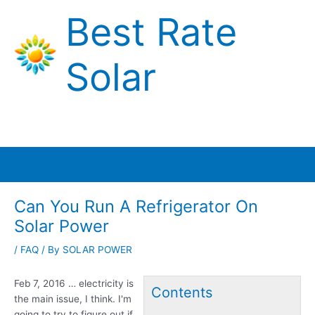
Skip
Best Rate
to
content
Solar
Main
Menu
Can You Run A Refrigerator On
Solar Power
/
FAQ
/ By
SOLAR POWER
Feb 7,
2016 … electricity
is
Contents
the main issue, I think. I'm
going to try to figure out if