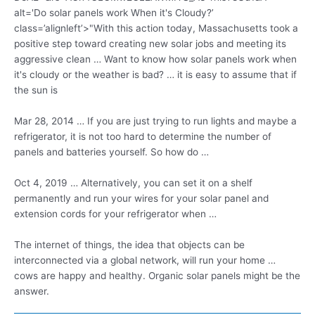
alt='Do solar panels work When it's Cloudy?’
class=’alignleft’>"With this action today, Massachusetts took a
positive step toward creating new solar jobs and meeting its
aggressive clean … Want to know how solar panels work when
it's cloudy or the weather is bad? … it is easy to assume that if
the sun is
Mar 28, 2014 … If you are just trying to run lights and maybe a
refrigerator, it is not too hard to determine the number of
panels and batteries yourself. So how do …
Oct 4, 2019 … Alternatively, you can set it on a shelf
permanently and run your wires for your solar panel and
extension cords for your refrigerator when …
The internet of things, the idea that objects can be
interconnected via a global network, will run your home …
cows are happy and healthy. Organic solar panels might be the
answer.