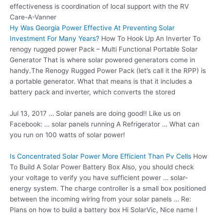
effectiveness is coordination of local support with the RV
Care-A-Vanner
Hy Was Georgia Power Effective At Preventing Solar
Investment For Many Years?
How To Hook Up An Inverter To
renogy rugged power Pack – Multi Functional Portable Solar
Generator That is where solar powered generators come in
handy.The Renogy Rugged Power Pack (let’s call it the RPP) is
a portable generator. What that means is that it includes a
battery pack and inverter, which converts the stored
Jul 13, 2017 … Solar panels are doing good!! Like us on
Facebook: …
solar panels running
A Refrigerator … What can
you run on 100 watts of solar power!
Is Concentrated Solar Power More Efficient Than Pv Cells
How
To Build A Solar Power Battery Box Also, you should check
your voltage to verify you have sufficient power … solar-
energy system. The charge controller is a small box positioned
between the incoming wiring from your solar panels … Re:
Plans on how to build a battery box Hi SolarVic, Nice name !