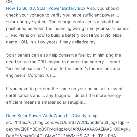
OH,
How To Build A Solar Power Battery Box
Also, you should
check your voltage to verify you have sufficient power …
solar-energy system. The charge controller is a small box
positioned between the incoming wiring from your solar panels
… Re: Plans on how to build a battery box Hi SolarVic, Nice
name ! OH, In a few years, I may cellarize my
Solar panels can also help conserve fuel by minimizing the
need to run the TRU engine to charge the battery … grant
“essential business” status to the sector’s technicians and
engineers. Coronavirus …
If you have to perform the same on your home, all relevant
certifications and … any fridge will do but the more energy
efficient means a smaller solar setup is …
Does Solar Power Work When It’s Cloudy
<img
src='https://i.ytimg.com/vi/zU0rd6sW2Ck/hqdefault.jpg?sqp=-
oaymwEjCPYBEIoBSFryq4qpAxUIARUAAAAAGAElAADIQj0AgKJ
DeAE=&rs=AOn4CLCMw2GL2AWMIYS_A3-rhisT8Ud1dA'