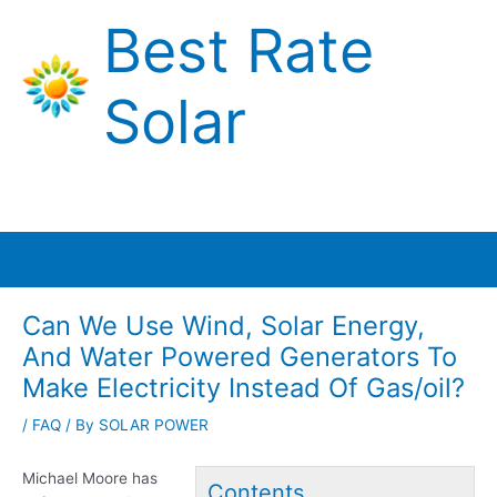
Skip
Best Rate
to
content
Solar
Main
Menu
Can We Use Wind, Solar Energy,
And Water Powered Generators To
Make Electricity Instead Of Gas/oil?
/
FAQ
/ By
SOLAR POWER
Michael Moore has
Contents