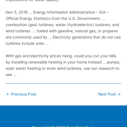
Nov 5, 2019 … Energy Information Administration – EIA –
Official Energy Statistics from the U.S. Government. …
combustion (gas) turbines, water (hydroelectric) turbines, and
wind turbines. … fueled with gasoline, natural gas, or propane
are commonly used by … Electricity generators that do not use
turbines include solar …
With gas and electricity prices rising, could you cut your bills
by installing renewable heating in your home instead … pumps,
solar water heating or even wind turbines, use our research to
see …
Post
←
Previous Post
Next Post
→
navigation
Home
Contacts
FAQ
Blog
Location