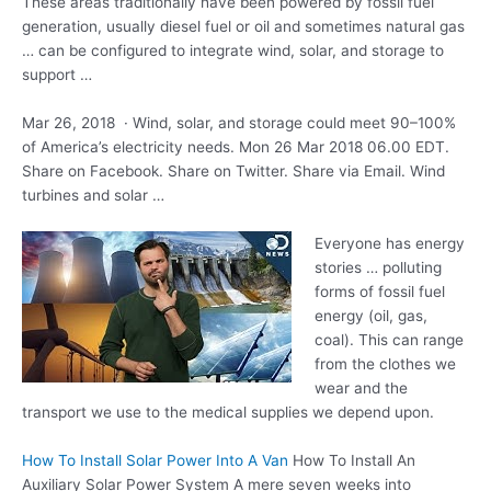
These areas traditionally have been powered by fossil fuel
generation, usually diesel fuel or oil and sometimes natural gas
… can be configured to integrate wind, solar, and storage to
support …
Mar 26, 2018 · Wind, solar, and storage could meet 90–100%
of America’s electricity needs. Mon 26 Mar 2018 06.00 EDT.
Share on Facebook. Share on Twitter. Share via Email. Wind
turbines and solar …
Everyone has energy
stories … polluting
forms of
fossil fuel
energy (oil
, gas,
coal). This can range
from the clothes we
wear and the
transport we use to the medical supplies we depend upon.
How To Install Solar Power Into A Van
How To Install An
Auxiliary Solar Power System A mere seven weeks into