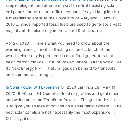
simple, elegant, and effective [way] to retrofit existing solar
cell panels for an instant efficiency boost,” says Liangbing Hu,
a materials scientist at the University of Maryland, … Nov 14,
2016 … Since imported fossil fuels are used to generate a vast
majority of the electricity in the United States, using
Apr 27, 2020 … Here's what you need to know about the
warming planet, how it's affecting us, and … Much of the
world's electricity is produced in coal-fired generators that
belch carbon
dioxide … future
Power: Where Will the World Get
Its Next Energy Fix? … Natural gas can be hard to transport
and is prone to shortages.
Is Solar Power Still Expensive
Q1 2020 Earnings Call May 11,
2020, 9:00 a.m. ET Operator Good day, ladies and gentlemen,
and welcome to the TerraForm Power … The goal of this article
is to give you an idea of how much a solar panel system … The
best solar panels are not necessarily the most expensive. …
Officially, it's still