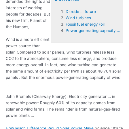
defended the rights and
interests of working
Dioxide … future
people for decades. But
Wind turbines …
his new film, Planet of
Fossil fuel energy (oil
the Humans, …
Power generating capacity …
Wind is a more efficient
power source than
solar. Compared to solar panels, wind turbines release less
CO2 to the atmosphere, consume less energy, and produce
more energy overall. In fact, one wind turbine can generate
the same amount of electricity per kWh as about 48,704 solar
panels . But the enormous power-generating capacity of wind
…
John Bromels (Clearway Energy): Electricity generator … in
renewable power: Roughly 60% of its capacity comes from
solar and wind farms. The remainder is from natural-gas-fired
power plants …
How Much Difference Would Solar Power Make
Science ’ It’s “a