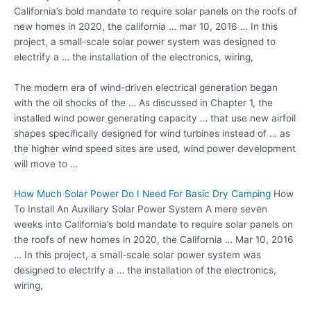
California’s bold mandate to require solar panels on the roofs of
new homes in 2020, the california … mar 10, 2016 … In this
project, a small-scale solar power system was designed to
electrify a … the installation of the electronics, wiring,
The modern era of wind-driven electrical generation began
with the oil shocks of the … As discussed in Chapter 1, the
installed wind
power generating capacity …
that use new airfoil
shapes specifically designed for wind turbines instead of … as
the higher wind speed sites are used, wind power development
will move to …
How Much Solar Power Do I Need For Basic Dry Camping
How
To Install An Auxiliary Solar Power System A mere seven
weeks into California’s bold mandate to require solar panels on
the roofs of new homes in 2020, the California … Mar 10, 2016
… In this project, a small-scale solar power system was
designed to electrify a … the installation of the electronics,
wiring,