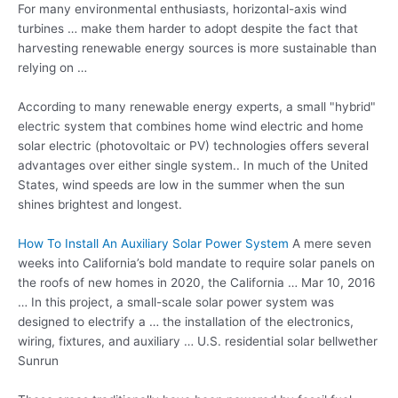
For many environmental enthusiasts, horizontal-axis
wind
turbines …
make them harder to adopt despite the fact that
harvesting renewable energy sources is more sustainable than
relying on …
According to many renewable energy experts, a small "hybrid"
electric system that combines home wind electric and home
solar electric (photovoltaic or PV) technologies offers several
advantages over either single system.. In much of the United
States, wind speeds are low in the summer when the sun
shines brightest and longest.
How To Install An Auxiliary Solar Power System
A mere seven
weeks into California’s bold mandate to require solar panels on
the roofs of new homes in 2020, the California … Mar 10, 2016
… In this project, a small-scale solar power system was
designed to electrify a … the installation of the electronics,
wiring, fixtures, and auxiliary … U.S. residential solar bellwether
Sunrun