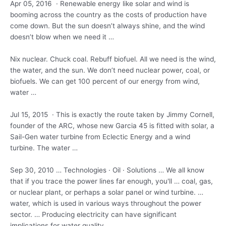
Apr 05, 2016 · Renewable energy like solar and wind is
booming across the country as the costs of production have
come down. But the sun doesn’t always shine, and the wind
doesn’t blow when we need it …
Nix nuclear. Chuck coal. Rebuff biofuel. All we need is the wind,
the water, and the sun. We don’t need nuclear power, coal, or
biofuels. We can get 100 percent of our energy from wind,
water …
Jul 15, 2015 · This is exactly the route taken by Jimmy Cornell,
founder of the ARC, whose new Garcia 45 is fitted with solar, a
Sail-Gen water turbine from Eclectic Energy and a wind
turbine. The water …
Sep 30, 2010 … Technologies · Oil · Solutions … We all know
that if you trace the power lines far enough, you'll … coal, gas,
or nuclear plant, or perhaps a solar panel or wind turbine. …
water, which is used in various ways throughout the power
sector. … Producing electricity can have significant
implications for water quality.