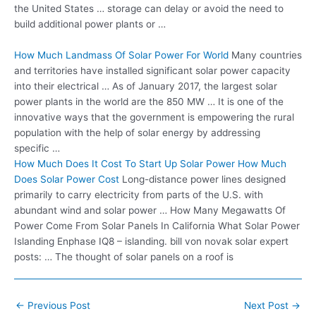
the United States … storage can delay or avoid the need to
build additional power plants or …
How Much Landmass Of Solar Power For World
Many countries
and territories have installed
significant solar power capacity
into their electrical … As of January 2017, the largest solar
power plants in the world are the 850 MW … It is one of the
innovative ways that the government is empowering the rural
population with the help of solar energy by addressing
specific …
How Much Does It Cost To Start Up Solar Power How Much
Does Solar Power Cost
Long-distance power lines designed
primarily to carry electricity from parts of the U.S. with
abundant wind and
solar power …
How Many Megawatts Of
Power Come From Solar Panels In California What Solar Power
Islanding Enphase IQ8 –
islanding. bill von novak solar
expert
posts: … The thought of solar panels on a roof is
Post
←
Previous Post
Next Post
→