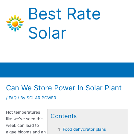
Skip
Best Rate
to
content
Solar
Main
Menu
Can We Store Power In Solar Plant
/
FAQ
/ By
SOLAR POWER
Hot temperatures
Contents
like we’ve seen this
week can lead to
Food dehydrator plans
algae blooms and an