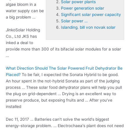
Solar power plants
algae bloom in a
Power generation solar
water supply can be
Significant solar power capacity
a big problem …
Solar power …
Islanding. bill von novak solar
JinkoSolar Holding
Co., Ltd JKS has
inked a deal to
provide more than 300 of its bifacial solar modules for a solar
…
What Direction Should The Solar Powered Fruit Dehydrator Be
Placed?
To be fair, I expected the Sonata Hybrid to be good.
An hour spent in the not-hybrid Sonata as part of the judging
process … These solar
food dehydrator plans
will help you pull
the plug on grid-dependent … Drying is an excellent way to
preserve produce, but exposing fruits and … After you've
installed
Dec 11, 2017 … Batteries can't solve the world's biggest
energy-storage problem. … Electrochaea's plant does not need