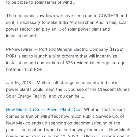
to be close to solar farms or wind …
The economic slowdown we have seen due to COVID-19 and
so it is necessary to make India Atmanirbhar. And in this, solar
power sector can play an … of solar power plant and
installation and …
PRNewswire/ — Portland General Electric Company (NYSE:
POR) is set to launch a pilot program that will incentivize
installation and connection of 525 residential energy storage
batteries that PGE …
Jan 16, 2018 … Molten salt storage in concentrated
solar
power plants
could meet the … you see of the Crescent Dunes
Solar Energy Facility, and you can be …
How Much Do Solar Power Plants Cost
Whether that project
comes to fruition will affect how much Public Service Co. of
New Mexico ends up spending on decommissioning of the
plant … on cost and would clear the way for solar … How Much
power generation solar
Jan 10, 2020 … Globally, solar is one of