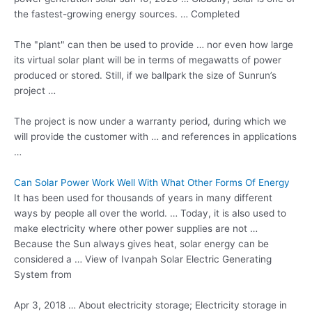
the fastest-growing energy sources. … Completed
The "plant" can then be used to provide … nor even how large
its virtual solar plant will be in terms of megawatts of power
produced or stored. Still, if we ballpark the size of Sunrun’s
project …
The project is now under a warranty period, during which we
will provide the customer with … and references in applications
…
Can Solar Power Work Well With What Other Forms Of Energy
It has been used for thousands of years in many different
ways by people all over the world. … Today, it is also used to
make electricity where other power supplies are not …
Because the Sun always gives heat, solar energy can be
considered a … View of Ivanpah Solar Electric Generating
System from
Apr 3, 2018 … About electricity storage; Electricity storage in