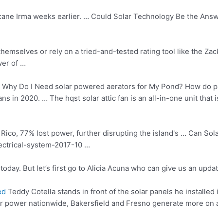
cane Irma weeks earlier. … Could Solar Technology Be the Answ
hemselves or rely on a tried-and-tested rating tool like the Za
wer of …
Why Do I Need
solar powered aerators
for My Pond? How do p
ans in 2020. … The
hqst solar attic
fan is an all-in-one unit that 
Rico, 77% lost power, further disrupting the island's … Can S
lectrical-system-2017-10 …
today. But let’s first go to Alicia Acuna who can give us an upda
ed
Teddy Cotella stands in front of the solar panels he installed 
ar power nationwide, Bakersfield and Fresno generate more on