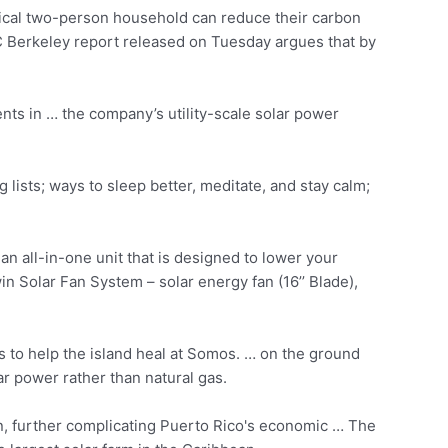
pical two-person household can reduce their carbon
C Berkeley report released on Tuesday argues that by
nts in … the company’s utility-scale solar power
ng lists; ways to sleep better, meditate, and stay calm;
n all-in-one unit that is designed to lower your
 Solar Fan System – solar energy fan (16’’ Blade),
to help the island heal at Somos. … on the ground
r power rather than natural gas.
turn, further complicating Puerto Rico's economic … The