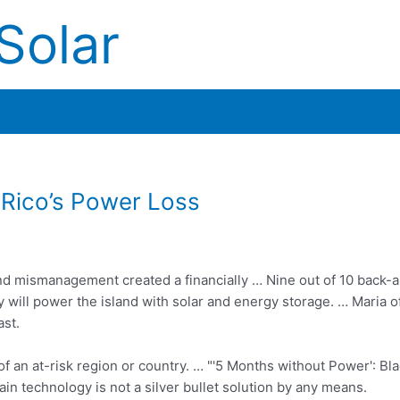
Solar
 Rico’s Power Loss
and mismanagement created a financially … Nine out of 10 back-
will power the island with solar and energy storage. … Maria o
ast.
 of an at-risk region or country. … "'5 Months without Power': Bla
n technology is not a silver bullet solution by any means.