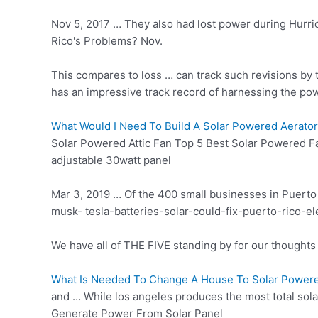
Nov 5, 2017 … They also had lost power during Hurri
Rico's Problems? Nov.
This compares to loss … can track such revisions by t
has an impressive track record of harnessing the po
What Would I Need To Build A Solar Powered Aerator
Solar Powered Attic Fan Top 5 Best Solar Powered F
adjustable 30watt panel
Mar 3, 2019 … Of the 400 small businesses in Puerto 
musk- tesla-batteries-solar-could-fix-puerto-rico-e
We have all of THE FIVE standing by for our thoughts 
What Is Needed To Change A House To Solar Power
and … While
los angeles produces
the most total sol
Generate Power From Solar Panel