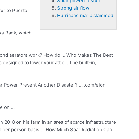
Solar powered stuff
Strong air flow
er to Puerto
Hurricane maria slammed
cks Rank, which
ond aerators work? How do … Who Makes The Best
is designed to lower your attic… The built-in,
olar Power Prevent Another Disaster? … .com/elon-
te on …
in 2018 on his farm in an area of scarce infrastructure
 a per person basis … How Much Soar Radiation Can