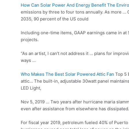
How Can Solar Power And Energy Benefit The Envir
emissions by three to four tons annually. As more …
2035, 90 percent of the US could
Including one-time items, GAAP earnings came in at $
projects.
“As an artist, I can’t not address it … plans for improv
ways …
Who Makes The Best Solar Powered Attic Fan
Top 5 B
attic… The built-in, adjustable 30watt panel maintain
LED Light,
Nov 5, 2019 … Two years after
hurricane maria slam
even after assistance from elsewhere has dissipated.
For fiscal year 2019, petroleum fueled 40% of Puerto R