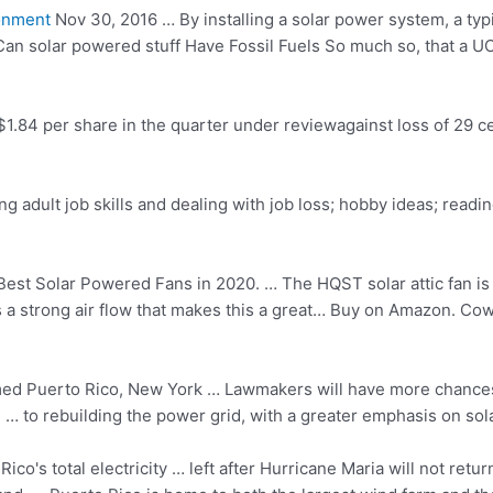
onment
Nov 30, 2016 … By installing a solar power system, a ty
 Can
solar powered stuff
Have Fossil Fuels So much so, that a U
1.84 per share in the quarter under reviewagainst loss of 29 ce
ing adult job skills and dealing with job loss; hobby ideas; readi
est Solar Powered Fans in 2020. … The HQST solar attic fan is a
s a
strong air flow
that makes this a great… Buy on Amazon. Cowin
med
Puerto Rico, New York … Lawmakers will have more chances 
 … to rebuilding the power grid, with a greater emphasis on sola
ico's total electricity … left after Hurricane Maria will not re