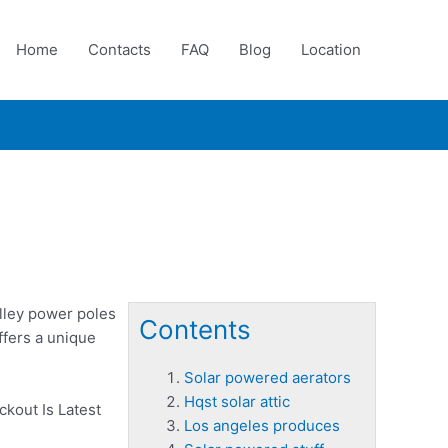
Home
Contacts
FAQ
Blog
Location
alley power poles
Contents
ffers a unique
Solar powered aerators
Hqst solar attic
ckout Is Latest
Los angeles produces