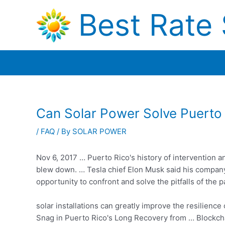
Skip
Best Rate 
to
content
Can Solar Power Solve Puerto
/
FAQ
/ By
SOLAR POWER
Nov 6, 2017 … Puerto Rico's history of intervention 
blew down. … Tesla chief Elon Musk said his company 
opportunity to confront and solve the pitfalls of the p
solar installations can greatly improve the resilience
Snag in Puerto Rico's Long Recovery from … Blockchai