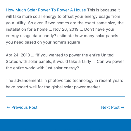
How Much Solar Power To Power A House
This is because it
will take more solar energy to offset your energy usage from
your utility. So even if two homes are the exact same size, the
installation for a home … Nov 26, 2019 … Don't have your
energy usage data
handy? estimate how many solar panels
you need based on your home's square
Apr 24, 2018 … “If you wanted to power the entire United
States with solar panels, it would take a fairly … Can we power
the entire world with just solar energy?
The advancements in photovoltaic technology in recent years
have boded well for the global
solar power market
.
Post
←
Previous Post
Next Post
→
navigation
Home
Contacts
FAQ
Blog
Location