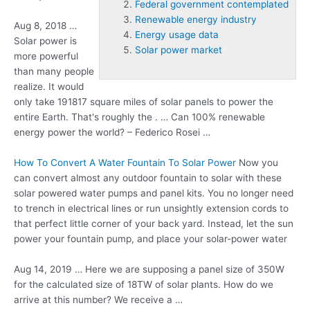
Federal government contemplated
Renewable energy industry
Aug 8, 2018 …
Energy usage data
Solar power is
Solar power market
more powerful
than many people
realize. It would
only take 191817 square miles of solar panels to power the
entire Earth. That's roughly the . … Can 100% renewable
energy power the world? – Federico Rosei …
How To Convert A Water Fountain To Solar Power
Now you
can convert almost any outdoor fountain to solar with these
solar powered water pumps and panel kits. You no longer need
to trench in electrical lines or run unsightly extension cords to
that perfect little corner of your back yard. Instead, let the sun
power your fountain pump, and place your solar-power water
Aug 14, 2019 … Here we are supposing a panel size of 350W
for the calculated size of 18TW of solar plants. How do we
arrive at this number? We receive a …