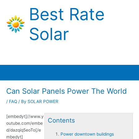
Skip
Best Rate
to
content
Solar
Main
Menu
Can Solar Panels Power The World
/
FAQ
/ By
SOLAR POWER
[embedyt]//www.y
Contents
outube.com/embe
d/dazqiq5eoTo[/e
Power downtown buildings
mbedyt]