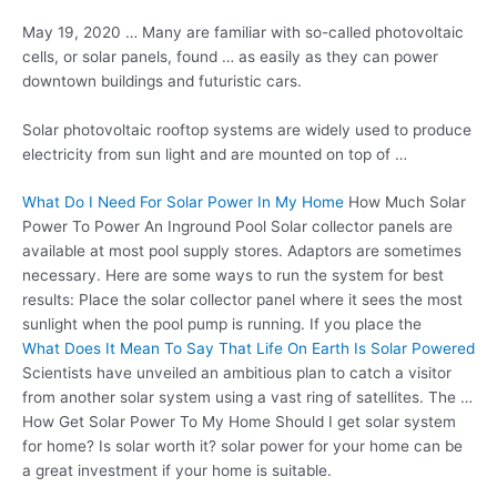
May 19, 2020 … Many are familiar with so-called photovoltaic
cells, or solar panels, found … as easily as they can
power
downtown buildings
and futuristic cars.
Solar photovoltaic rooftop systems are widely used to produce
electricity from sun light and are mounted on top of …
What Do I Need For Solar Power In My Home
How Much Solar
Power To Power An Inground Pool Solar collector panels are
available at most pool supply stores. Adaptors are sometimes
necessary. Here are some ways to run the system for best
results: Place the solar collector panel where it sees the most
sunlight when the pool pump is running. If you place the
What Does It Mean To Say That Life On Earth Is Solar Powered
Scientists have unveiled an ambitious plan to catch a visitor
from another solar system using a vast ring of satellites. The …
How Get Solar Power To My Home Should I get solar system
for home? Is solar worth it? solar power for your home can be
a great investment if your home is suitable.