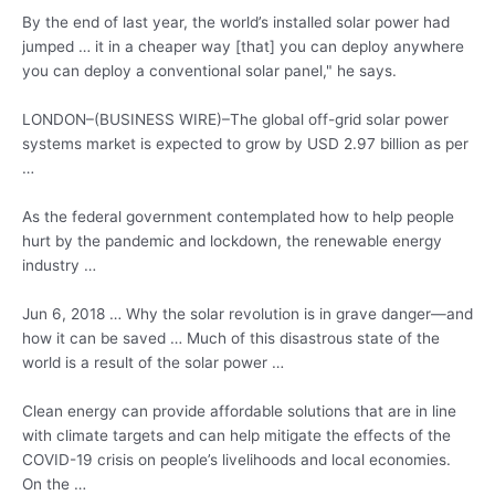
By the end of last year, the world’s installed solar power had
jumped … it in a cheaper way [that] you can deploy anywhere
you can deploy a conventional solar panel," he says.
LONDON–(BUSINESS WIRE)–The global off-grid solar power
systems market is expected to grow by USD 2.97 billion as per
…
As the
federal government contemplated
how to help people
hurt by the pandemic and lockdown, the
renewable energy
industry
…
Jun 6, 2018 … Why the solar revolution is in grave danger—and
how it can be saved … Much of this disastrous state of the
world is a result of the solar power …
Clean energy can provide affordable solutions that are in line
with climate targets and can help mitigate the effects of the
COVID-19 crisis on people’s livelihoods and local economies.
On the …