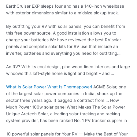
EarthCruiser EXP sleeps four and has a 140-inch wheelbase
with exterior dimensions similar to a midsize pickup truck.
By outfitting your RV with solar panels, you can benefit from
this free power source. A good installation allows you to
charge your batteries We have reviewed the best RV solar
panels and complete solar kits for RV use that include an
inverter, batteries and everything you need for outfitting…
An RV? With its cool design, pine wood-lined interiors and large
windows this loft-style home is light and bright – and …
What Is Solar Power What Is Thermapowerl
ACME Solar, one
of the
largest solar power
companies in India, shook up the
sector three years ago. It bagged a contract from … How
Much Power
100w solar panel
What Makes The Solar Power
Unique Arctech Solar, a leading solar tracking and racking
system provider, has been ranked No. 1 PV tracker supplier in
10 powerful solar panels
for Your RV — Make the Best of Your