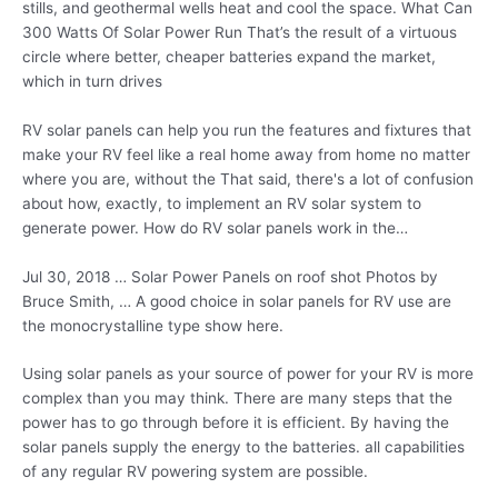
stills, and geothermal wells heat and cool the space. What Can
300 Watts Of Solar Power Run That’s the result of a virtuous
circle where better, cheaper batteries expand the market,
which in turn drives
RV solar panels can help you run the features and fixtures that
make your RV feel like a real home away from home no
matter
where you are, without the That said, there's a lot of confusion
about how, exactly, to implement an RV solar system to
generate power. How do RV solar panels work in the…
Jul 30, 2018 … Solar Power Panels on roof shot Photos by
Bruce Smith, … A good choice in solar panels for RV use are
the monocrystalline type show here.
Using solar panels as your source of power for your RV is more
complex than you may think. There are many steps that the
power has to go through before it is efficient. By having the
solar panels supply the energy to the batteries. all capabilities
of any regular RV powering system are possible.