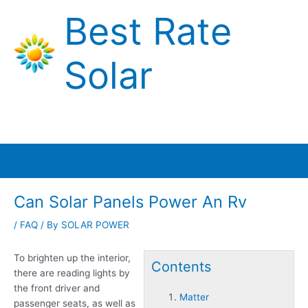
Skip
Best Rate
to
content
Solar
Main
Menu
Can Solar Panels Power An Rv
/
FAQ
/ By
SOLAR POWER
To brighten up the interior,
Contents
there are reading lights by
the front driver and
Matter
passenger seats, as well as