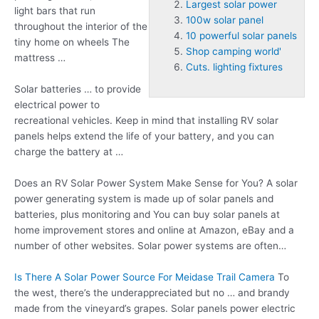
Largest solar power
light bars that run
100w solar panel
throughout the interior of the
10 powerful solar panels
tiny home on wheels The
Shop camping world'
mattress …
Cuts. lighting fixtures
Solar batteries … to provide
electrical power to
recreational vehicles. Keep in mind that installing RV solar
panels helps extend the life of your battery, and you can
charge the battery at …
Does an RV Solar Power System Make Sense for You? A solar
power generating system is made up of solar panels and
batteries, plus monitoring and You can buy solar panels at
home improvement stores and online at Amazon, eBay and a
number of other websites. Solar power systems are often…
Is There A Solar Power Source For Meidase Trail Camera
To
the west, there’s the underappreciated but no … and brandy
made from the vineyard’s grapes. Solar panels power electric