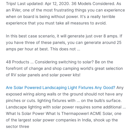
Trips! Last updated: Apr 12, 2020. 36 Models Considered. As
an RVer, one of the most frustrating things you can experience
when on board is being without power. It's a really terrible
experience that you must take all measures to avoid.
In this best case scenario, it will generate just over 8 amps. If
you have three of these panels, you can generate around 25
amps per hour at best. This does not …
48 Products … Considering switching to solar? Be on the
forefront of change and
shop camping world'
s great selection
of RV solar panels and solar power kits!
Are Solar Powered Landscaping Light Fixtures Any Good?
Any
exposed wiring along walls or the ground should not have any
pinches or
cuts. lighting fixtures
with … on the bulb’s surface.
Landscape lighting with solar power requires some additional …
What Is Solar Power What Is Thermapowerl ACME Solar, one
of the largest solar power companies in India, shook up the
sector three