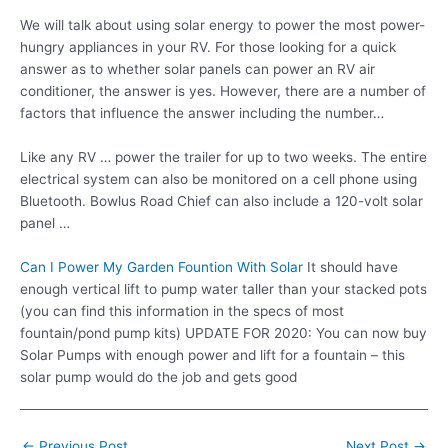
We will talk about using solar energy to power the most power-
hungry appliances in your RV. For those looking for a quick
answer as to whether solar panels can power an RV air
conditioner, the answer is yes. However, there are a number of
factors that influence the answer including the number…
Like any RV … power the trailer for up to two weeks. The entire
electrical system can also be monitored on a cell phone using
Bluetooth. Bowlus Road Chief can also include a 120-volt solar
panel …
Can I Power My Garden Fountion With Solar
It should have
enough vertical lift to pump water taller than your stacked pots
(you can find this information in the specs of most
fountain/pond pump kits) UPDATE FOR 2020: You can now buy
Solar Pumps with enough power and lift for a fountain – this
solar pump would do the job and gets good
Post
←
Previous Post
Next Post
→