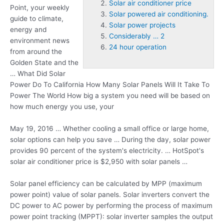
Solar air conditioner price
Point, your weekly
Solar powered air conditioning.
guide to climate,
Solar power projects
energy
and
Considerably … 2
environment news
24 hour operation
from around the
Golden State and the
… What Did Solar
Power Do To California How Many Solar Panels Will It Take To
Power The World How big a system you need will be based on
how much energy you use, your
May 19, 2016 … Whether cooling a small office or large home,
solar options can help you save … During the day, solar power
provides 90 percent of the system's electricity. … HotSpot's
solar air conditioner price
is $2,950 with solar panels …
Solar panel efficiency can be calculated by MPP (maximum
power point) value of solar panels. Solar inverters convert the
DC power to AC power by performing the process of maximum
power point tracking (MPPT): solar inverter samples the output