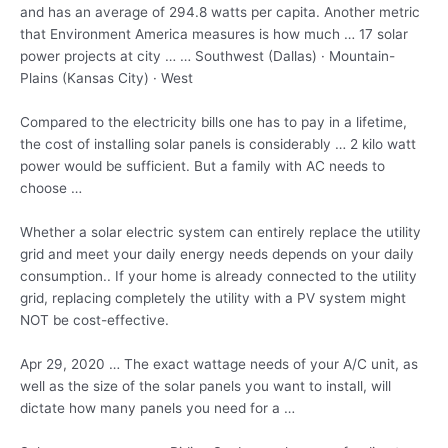
and has an average of 294.8 watts per capita. Another metric
that Environment America measures is how much … 17
solar
power projects
at city … … Southwest (Dallas) · Mountain-
Plains (Kansas City) · West
Compared to the electricity bills one has to pay in a lifetime,
the cost of installing solar panels is
considerably … 2
kilo watt
power would be sufficient. But a family with AC needs to
choose …
Whether a solar electric system can entirely replace the utility
grid and meet your daily energy needs depends on your daily
consumption.. If your home is already connected to the utility
grid, replacing completely the utility with a PV system might
NOT be cost-effective.
Apr 29, 2020 … The exact wattage needs of your A/C unit, as
well as the size of the solar panels you want to install, will
dictate how many panels you need for a …