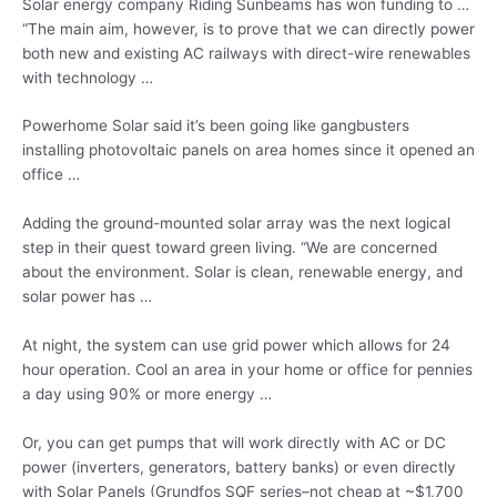
Solar energy company Riding Sunbeams has won funding to …
“The main aim, however, is to prove that we can directly power
both new and existing AC railways with direct-wire renewables
with technology …
Powerhome Solar said it’s been going like gangbusters
installing photovoltaic panels on area homes since it opened an
office …
Adding the ground-mounted solar array was the next logical
step in their quest toward green living. “We are concerned
about the environment. Solar is clean, renewable energy, and
solar power has …
At night, the system can use grid power which allows for
24
hour operation
. Cool an area in your home or office for pennies
a day using 90% or more energy …
Or, you can get pumps that will work directly with AC or DC
power (inverters, generators, battery banks) or even directly
with Solar Panels (Grundfos SQF series–not cheap at ~$1,700