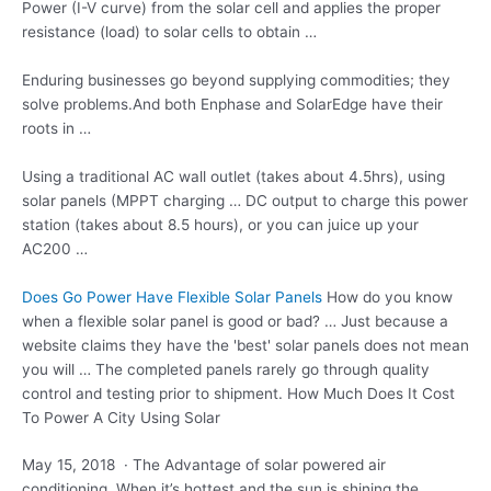
Power (I-V curve) from the solar cell and applies the proper
resistance (load) to solar cells to obtain …
Enduring businesses go beyond supplying commodities; they
solve problems.And both Enphase and SolarEdge have their
roots in …
Using a traditional AC wall outlet (takes about 4.5hrs), using
solar panels (MPPT charging … DC output to charge this power
station (takes about 8.5 hours), or you can juice up your
AC200 …
Does Go Power Have Flexible Solar Panels
How do you know
when a flexible solar panel is good or bad? … Just because a
website claims they have the 'best' solar panels does not mean
you will … The completed panels rarely go through quality
control and testing prior to shipment. How Much Does It Cost
To Power A City Using Solar
May 15, 2018 · The Advantage of
solar powered air
conditioning.
When it’s hottest and the sun is shining the