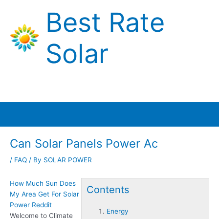
Skip
Best Rate
to
content
Solar
Main
Menu
Can Solar Panels Power Ac
/
FAQ
/ By
SOLAR POWER
How Much Sun Does
Contents
My Area Get For Solar
Power Reddit
Energy
Welcome to Climate