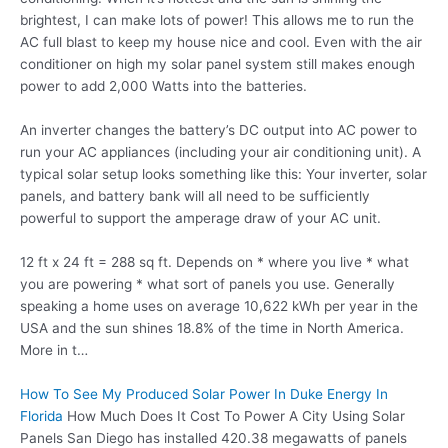
brightest, I can make lots of power! This allows me to run the
AC full blast to keep my house nice and cool. Even with the air
conditioner on high my solar panel system still makes enough
power to add 2,000 Watts into the batteries.
An inverter changes the battery’s DC output into AC power to
run your AC appliances (including your air conditioning unit). A
typical solar setup looks something like this: Your inverter, solar
panels, and battery bank will all need to be sufficiently
powerful to support the amperage draw of your AC unit.
12 ft x 24 ft = 288 sq ft. Depends on * where you live * what
you are powering * what sort of panels you use. Generally
speaking a home uses on average 10,622 kWh per year in the
USA and the sun shines 18.8% of the time in North America.
More in t…
How To See My Produced Solar Power In Duke Energy In
Florida
How Much Does It Cost To Power A City Using Solar
Panels San Diego has installed 420.38 megawatts of panels