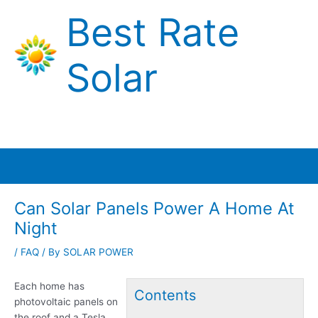
Skip
Best Rate
to
content
Solar
Main
Menu
Can Solar Panels Power A Home At
Night
/
FAQ
/ By
SOLAR POWER
Each home has
Contents
photovoltaic panels on
the roof and a Tesla