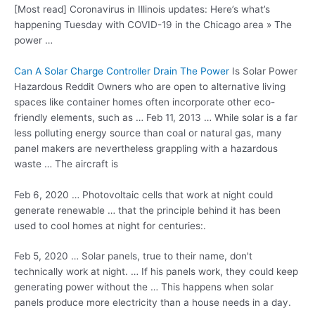
[Most read] Coronavirus in Illinois updates: Here’s what’s
happening Tuesday with COVID-19 in the Chicago area » The
power …
Can A Solar Charge Controller Drain The Power
Is Solar Power
Hazardous Reddit Owners who are open to
alternative living
spaces
like container homes often incorporate other eco-
friendly elements, such as … Feb 11, 2013 … While solar is a far
less polluting energy source than coal or natural gas, many
panel makers are nevertheless grappling with a hazardous
waste … The aircraft is
Feb 6, 2020 … Photovoltaic cells that work at night could
generate renewable … that the principle behind it has been
used to cool homes at night for centuries:.
Feb 5, 2020 … Solar panels, true to their name, don't
technically work at night. … If his panels work, they could keep
generating power without the … This happens when solar
panels produce more electricity than a house needs in a day.