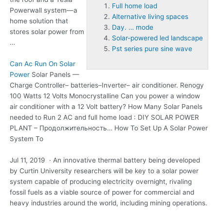
Full home load
Powerwall system—a
Alternative living spaces
home solution that
Day. … mode
stores solar power from
Solar-powered led landscape
…
Pst series pure sine wave
Can Ac Run On Solar
Power
Solar Panels —
Charge Controller– batteries–Inverter– air conditioner. Renogy
100 Watts 12 Volts Monocrystalline Can you power a window
air conditioner with a 12 Volt battery? How Many Solar Panels
needed to Run 2 AC and
full home load
: DIY SOLAR POWER
PLANT – Продолжительность… How To Set Up A Solar Power
System To
Jul 11, 2019 · An innovative thermal battery being developed
by Curtin University researchers will be key to a solar power
system capable of producing electricity overnight, rivaling
fossil fuels as a viable source of power for commercial and
heavy industries around the world, including mining operations.