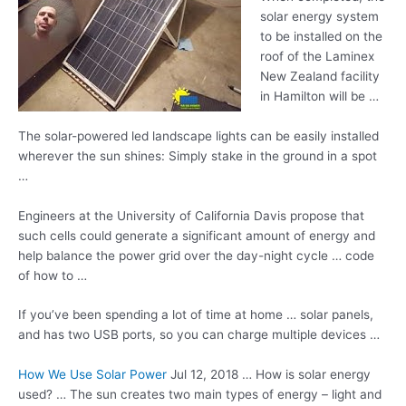
solar energy system
to be installed on the
roof of the Laminex
New Zealand facility
in Hamilton will be …
The
solar-powered led landscape
lights can be easily installed
wherever the sun shines: Simply stake in the ground in a spot
…
Engineers at the University of California Davis propose that
such cells could generate a significant amount of energy and
help balance the power grid over the day-night cycle … code
of how to …
If you’ve been spending a lot of time at home … solar panels,
and has two USB ports, so you can charge multiple devices …
How We Use Solar Power
Jul 12, 2018 … How is solar energy
used? … The sun creates two main types of energy – light and