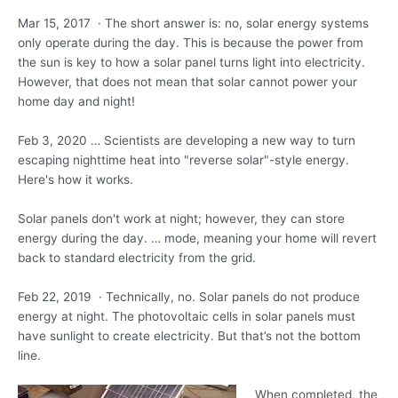
Mar 15, 2017 · The short answer is: no, solar energy systems
only operate during the day. This is because the power from
the sun is key to how a solar panel turns light into electricity.
However, that does not mean that solar cannot power your
home day and night!
Feb 3, 2020 … Scientists are developing a new way to turn
escaping nighttime heat into "reverse solar"-style energy.
Here's how it works.
Solar panels don't work at night; however, they can store
energy during the
day. … mode
, meaning your home will revert
back to standard electricity from the grid.
Feb 22, 2019 · Technically, no. Solar panels do not produce
energy at night. The photovoltaic cells in solar panels must
have sunlight to create electricity. But that’s not the bottom
line.
When completed, the