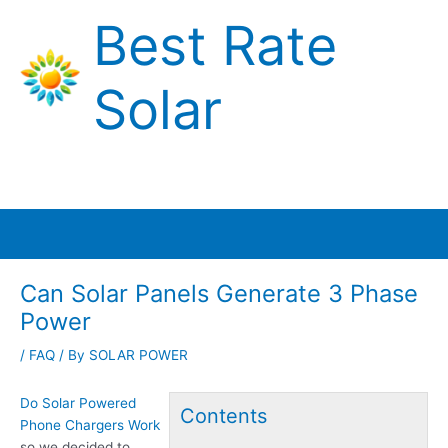
Skip
Best Rate
to
content
Solar
Main
Menu
Can Solar Panels Generate 3 Phase
Power
/
FAQ
/ By
SOLAR POWER
Do Solar Powered
Contents
Phone Chargers Work
so we decided to