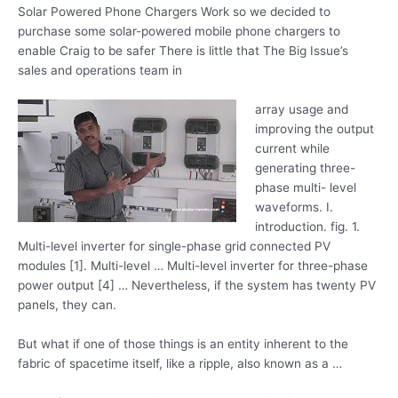
Solar Powered Phone Chargers Work so we decided to
purchase some solar-powered mobile phone chargers to
enable Craig to be safer There is little that The Big Issue’s
sales and operations team in
array usage and
improving the output
current while
generating three
-
phase multi- level
waveforms
. I.
introduction. fig. 1
.
Multi-level inverter for single-phase grid connected PV
modules [1]. Multi-level … Multi-level inverter for three-phase
power output [4] … Nevertheless, if the system has twenty PV
panels, they can.
But what if one of those things is an entity inherent to the
fabric of spacetime itself, like a ripple, also known as a …