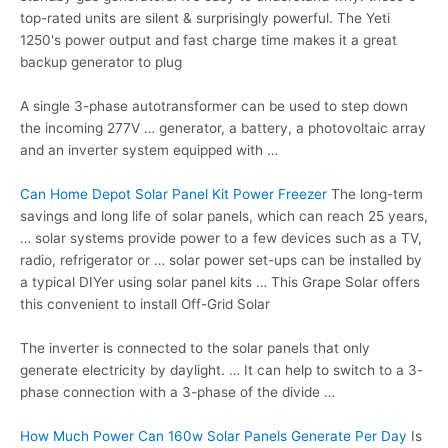
top-rated units are silent & surprisingly powerful. The Yeti
1250's power output and fast charge time makes it a great
backup generator to plug
A single 3-phase autotransformer can be used to step down
the incoming 277V … generator, a battery, a photovoltaic array
and an inverter system equipped with …
Can Home Depot Solar Panel Kit Power Freezer
The long-term
savings and long life of solar panels, which can reach 25 years,
… solar systems provide power to a few devices such as a TV,
radio, refrigerator or … solar power set-ups can be installed by
a typical DIYer using solar panel kits … This Grape Solar offers
this convenient to install Off-Grid Solar
The inverter is connected to the solar panels that only
generate electricity by daylight. … It can help to switch to a 3-
phase connection with a 3-phase of the divide …
How Much Power Can 160w Solar Panels Generate Per Day
Is