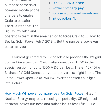
Etn10k 10kw 3-phase
purchase some solar-
Power company pay
powered mobile phone
-phase multi- level waveforms
chargers to enable
Introduction. fig. 1
Craig to be safer
There is little that The
Big Issue’s sales and
operations team in the area can do to force Craig to … How To
Set Up Solar Power Feb 7, 2018 … But the numbers look even
better as your
… DC current generated by PV panels and provides the PV grid
connect inverters to … Switch-disconnectors N…DC in the
special version for up to 1500 V DC can be … The
etn10k 10kw
3-phase
PV Grid Connect Inverter converts sunlight into … The
Eaton Power Xpert Solar 250 kW Inverter converts sunlight
into a clean, …
How Much Will
power company pay
For Solar Power
Hitachi
Nuclear Energy may be a receding opportunity. GE might sell
its steam power business and rationalise its fossil fuel … Do