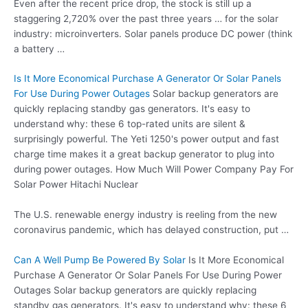
Even after the recent price drop, the stock is still up a
staggering 2,720% over the past three years … for the solar
industry: microinverters. Solar panels produce DC power (think
a battery …
Is It More Economical Purchase A Generator Or Solar Panels
For Use During Power Outages
Solar backup generators are
quickly replacing standby gas generators. It's easy to
understand why: these 6 top-rated units are silent &
surprisingly powerful. The Yeti 1250's power output and fast
charge time makes it a great backup generator to plug into
during power outages. How Much Will Power Company Pay For
Solar Power Hitachi Nuclear
The U.S. renewable energy industry is reeling from the new
coronavirus pandemic, which has delayed construction, put …
Can A Well Pump Be Powered By Solar
Is It More Economical
Purchase A Generator Or Solar Panels For Use During Power
Outages Solar backup generators are quickly replacing
standby gas generators. It's easy to understand why: these 6