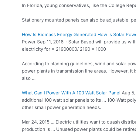
In Florida, young conservatives, like the College R
Stationary mounted panels can also be adjustable, per
How Is Biomass Energy Generated How Is Solar Powe
Power Sep 11, 2016 · Solar Based will provide us wi
electricity for = 21900000/ 2190 = 1000
According to planning guidelines, wind and solar pow
power plants in transmission line areas. However, it i
also …
What Can I Power With A 100 Watt Solar Panel
Aug 5,
additional 100 watt solar panels to its … 100-Watt
poly
other small power generation needs.
Mar 24, 2015 … Electric utilities want to quash distri
production is … Unused power plants could be retired,