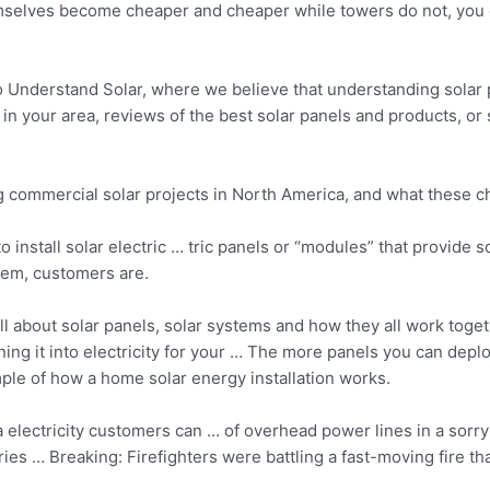
themselves become cheaper and cheaper while towers do not, you 
Understand Solar, where we believe that understanding solar
er in your area, reviews of the best solar panels and products, o
ng commercial solar projects in North America, and what these
to install solar electric … tric panels or “modules” that provi
tem, customers are.
ll about solar panels, solar systems and how they all work toge
ing it into electricity for your … The more panels you can dep
ple of how a home solar energy installation works.
 electricity customers can … of overhead power lines in a sorry s
ies … Breaking: Firefighters were battling a fast-moving fire t