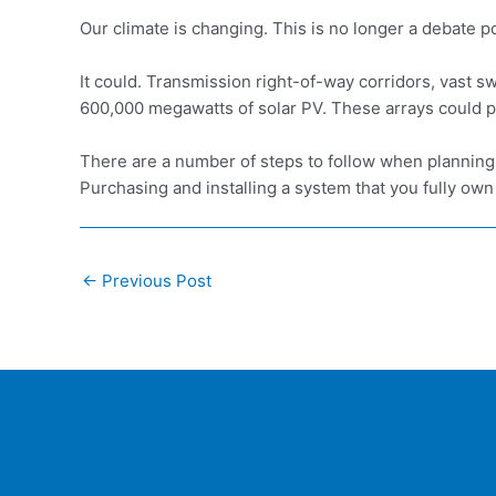
Our climate is changing. This is no longer a debate p
It could. Transmission right-of-way corridors, vast 
600,000 megawatts of solar PV. These arrays could pr
There are a number of steps to follow when planning 
Purchasing and installing a system that you fully own
Post
←
Previous Post
navigation