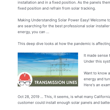
installation and in a fixed position. As the panels 
fixed position and refrain from solar tracking.
Making Understanding Solar Power Easy! Welcome to 
are searching for the best professional solar install
energy, you can …
This deep dive looks at how the pandemic is affecti
It made sense 
Under this sys
Want to know a
energy and turn
Here's an exam
Oct 28, 2019 … This, it seems, is what many California
customer could install enough solar panels and batter