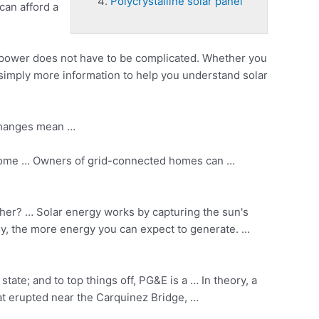
Polycrystalline solar panel
can afford a
 power does not have to be complicated. Whether you
r simply more information to help you understand solar
 changes mean …
de some … Owners of grid-connected homes can …
ther? … Solar energy works by capturing the sun's
loy, the more energy you can expect to generate. …
tate; and to top things off, PG&E is a … In theory, a
hat erupted near the Carquinez Bridge, …