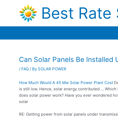
Skip
Best Rate 
to
content
Can Solar Panels Be Installed
/
FAQ
/ By
SOLAR POWER
How Much Would A 45 Mw Solar Power Plant Cost
De
is still low. Hence, solar energy contributed … Which
does
solar power work?
Have you ever wondered how s
solar
RE: Getting power from solar panels under transmissi