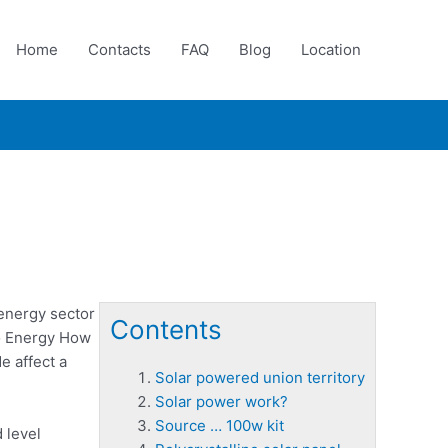
Home
Contacts
FAQ
Blog
Location
 energy sector
Contents
o Energy How
e affect a
Solar powered union territory
Solar power work?
Source … 100w kit
 level