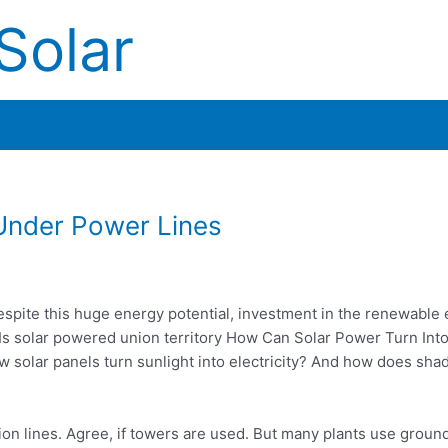
Solar
 Under Power Lines
spite this huge energy potential, investment in the renewable
 Is
solar powered union territory
How Can Solar Power Turn Int
olar panels turn sunlight into electricity? And how does shad
on lines. Agree, if towers are used. But many plants use ground