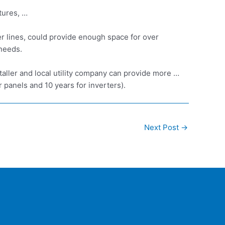
tures, …
er lines, could provide enough space for over
 needs.
aller and local utility company can provide more …
 panels and 10 years for inverters).
Next Post
→