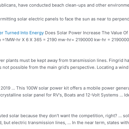
epublicans, have conducted beach clean-ups and other environme
mitting solar electric panels to face the sun as near to perpen
r Turned Into Energy
Does Solar Power Increase The Value O
th =1MW-hr X 6 X 365 = 2190 mw-hr= 2190000 kw-hr = 2190000 Un
er plants must be kept away from transmission lines. Fingrid has
s not possible from the main grid’s perspective. Locating a wind
 2019 … This 100W solar power kit offers a mobile power gener
crystalline solar panel
for RV's, Boats and 12-Volt Systems … Ide
buted solar because they don't want the competition, right? … so
 but electric transmission lines, … In the near term, states wit