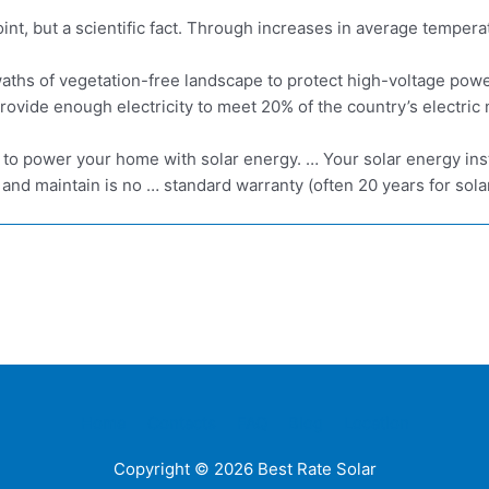
oint, but a scientific fact. Through increases in average tempera
swaths of vegetation-free landscape to protect high-voltage pow
ovide enough electricity to meet 20% of the country’s electric
to power your home with solar energy. … Your solar energy inst
 and maintain is no … standard warranty (often 20 years for solar
Home
Contacts
FAQ
Blog
Location
Copyright © 2026
Best Rate Solar