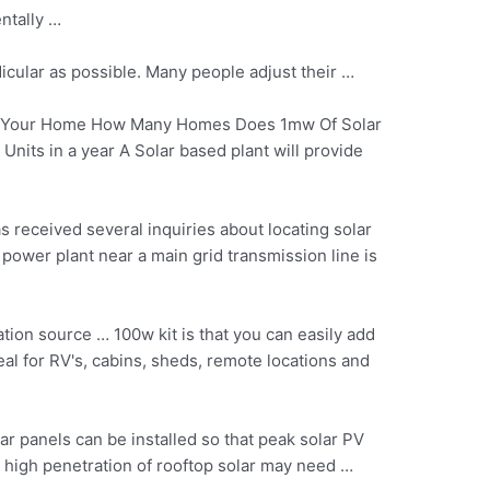
ntally …
dicular as possible. Many people adjust their …
f Your Home How Many Homes Does 1mw Of Solar
its in a year A Solar based plant will provide
 received several inquiries about locating solar
 power plant near a main grid transmission line is
ation
source … 100w kit
is that you can easily add
al for RV's, cabins, sheds, remote locations and
lar panels can be installed so that peak solar PV
h high penetration of rooftop solar may need …