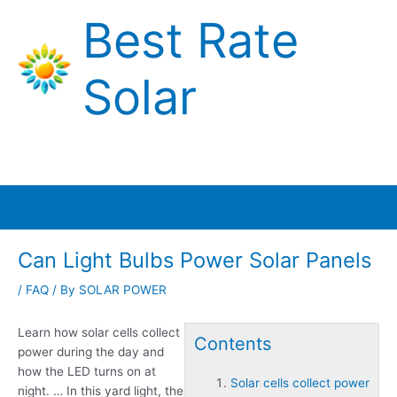
Skip
Best Rate
to
content
Solar
Main
Menu
Can Light Bulbs Power Solar Panels
/
FAQ
/ By
SOLAR POWER
Learn how
solar cells collect
Contents
power
during the day and
how the LED turns on at
Solar cells collect power
night. … In this yard light, the