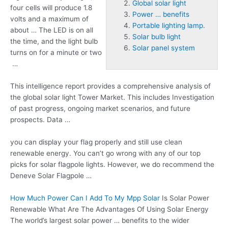
Global solar light
four cells will produce 1.8
Power … benefits
volts and a maximum of
Portable lighting lamp.
about … The LED is on all
Solar bulb light
the time, and the light bulb
Solar panel system
turns on for a minute or two
…
This intelligence report provides a comprehensive analysis of
the
global solar light
Tower Market. This includes Investigation
of past progress, ongoing market scenarios, and future
prospects. Data …
you can display your flag properly and still use clean
renewable energy. You can’t go wrong with any of our top
picks for solar flagpole lights. However, we do recommend the
Deneve Solar Flagpole …
How Much Power Can I Add To My Mpp Solar
Is Solar Power
Renewable What Are The Advantages Of Using Solar Energy
The world’s largest solar
power … benefits
to the wider