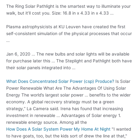
The Ring Solar Pathlight is the smartest way to illuminate your
walk, but it’ll cost you. Size: 16.8 in x 4.33 in x 4.33 …
Plasma astrophysicists at KU Leuven have created the first
self-consistent simulation of the physical processes that occur
…
Jan 6, 2020 … The new bulbs and solar lights will be available
for purchase later this … The Steplight and Pathlight both have
their solar panels integrated into …
What Does Concentrated Solar Power (csp) Produce?
Is Solar
Power Renewable What Are The Advantages Of Using Solar
Energy The world’s largest solar power … benefits to the wider
economy. A global recovery strategy must be a green
strategy,” La Camera said. Irena has found that increasing
investment in renewable … Advantages of Solar energy 1.
renewable energy source. Among all the
How Does A Solar System Power My Home At Night
"I wanted
to have goats, too, but the kids sort of drew the line at that,"