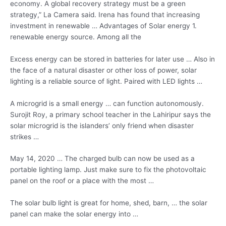
economy. A global recovery strategy must be a green
strategy,” La Camera said. Irena has found that increasing
investment in renewable … Advantages of Solar energy 1.
renewable energy source. Among all the
Excess energy can be stored in batteries for later use … Also in
the face of a natural disaster or other loss of power, solar
lighting is a reliable source of light. Paired with LED lights …
A microgrid is a small energy … can function autonomously.
Surojit Roy, a primary school teacher in the Lahiripur says the
solar microgrid is the islanders’ only friend when disaster
strikes …
May 14, 2020 … The charged bulb can now be used as a
portable lighting lamp.
Just make sure to fix the photovoltaic
panel on the roof or a place with the most …
The
solar bulb light
is great for home, shed, barn, … the solar
panel can make the solar energy into …