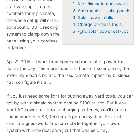
Kits eliminate guesswork.
start working … run the
Automobile … solar panels
numbers for my climate,
Solar power. drills
the whole setup will crank
Charge cordless tools
out about 6100 … racking
-grid solar power set-ups
system to clamp down the
panel using your cordless
drill/driver.
Apr 21, 2015 · I work from home and run a lot of power tools
during the day. The more I can run those off solar power, the
lower my electric bill and the less climate impact my business
has, so I figure it’s a …
If you just need some light for putting away yard tools, you can
get by with a simple system costing $100 or less. But if you
want AC power for tools or charging batteries, you’ll need to
spend more than $3,000 for a high-end system. Solar
kits
eliminate guesswork.
You can cobble together your own
system with individual parts, but that can be dicey.