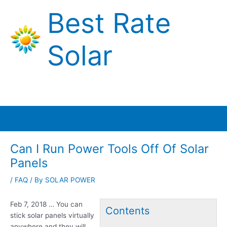
Skip
Best Rate
to
content
Solar
Main
Menu
Can I Run Power Tools Off Of Solar
Panels
/
FAQ
/ By
SOLAR POWER
Feb 7, 2018 … You can
Contents
stick solar panels virtually
anywhere and they will