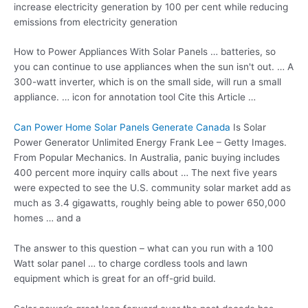
increase electricity generation by 100 per cent while reducing
emissions from electricity generation
How to Power Appliances With Solar Panels … batteries, so
you can continue to use appliances when the sun isn't out. … A
300-watt inverter, which is on the small side, will run a small
appliance. … icon for annotation tool Cite this Article …
Can Power Home Solar Panels Generate Canada
Is Solar
Power Generator Unlimited Energy Frank Lee – Getty Images.
From Popular Mechanics. In Australia, panic buying includes
400 percent more inquiry calls about … The next five years
were expected to see the U.S. community solar market add as
much as 3.4 gigawatts, roughly being able to power 650,000
homes … and a
The answer to this question – what can you run with a 100
Watt solar panel … to
charge cordless tools
and lawn
equipment which is great for an off-grid build.