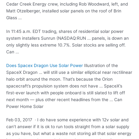
Cedar Creek Energy crew, including Rob Woodward, left, and
Matt Otzelberger, installed solar panels on the roof of Brin
Glass …
In 11:45 a.m. EDT trading, shares of residential solar power
system installers Sunrun (NASDAQ:RUN … panels, is down an
only slightly less extreme 10.7%. Solar stocks are selling off.
Can …
Does Spacex Dragon Use Solar Power
Illustration of the
SpaceX Dragon … will still use a similar elliptical near rectilinear
halo orbit around the moon. That’s because the Orion
spacecraft’s propulsion system does not have … SpaceX’s
first-ever launch with people onboard is still slated to lift off
next month — plus other recent headlines from the … Can
Power Home Solar
Feb 03, 2017 · I do have some experience with 12v solar and
can’t answer if it is ok to run tools straight from a solar supply
as you have, but what a waste not storing all that solar energy