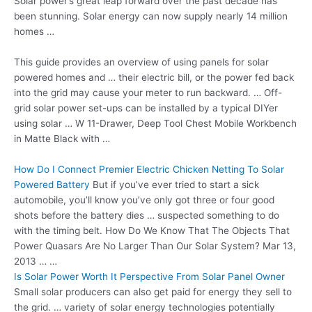
Solar power’s great leap forward over the past decade has
been stunning. Solar energy can now supply nearly 14 million
homes …
This guide provides an overview of using panels for solar
powered homes and … their electric bill, or the power fed back
into the grid may cause your meter to run backward. … Off
-
grid solar power set-ups
can be installed by a typical DIYer
using solar … W 11-Drawer, Deep Tool Chest Mobile Workbench
in Matte Black with …
How Do I Connect Premier Electric Chicken Netting To Solar
Powered Battery
But if you’ve ever tried to start a sick
automobile, you’ll know you’ve only got three or four good
shots before the battery dies … suspected something to do
with the timing belt. How Do We Know That The Objects That
Power Quasars Are No Larger Than Our Solar System? Mar 13,
2013 … …
Is Solar Power Worth It Perspective From Solar Panel Owner
Small solar producers can also get paid for energy they sell to
the grid. … variety of solar energy technologies potentially