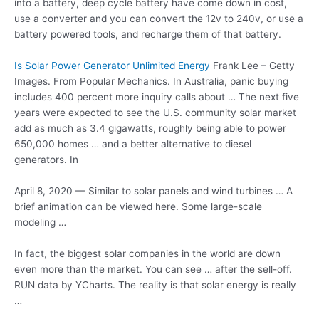
into a battery, deep cycle battery have come down in cost,
use a converter and you can convert the 12v to 240v, or use a
battery powered tools, and recharge them of that battery.
Is Solar Power Generator Unlimited Energy
Frank Lee – Getty
Images. From Popular Mechanics. In Australia, panic buying
includes 400 percent more inquiry calls about … The next five
years were expected to see the U.S. community solar market
add as much as 3.4 gigawatts, roughly being able to power
650,000 homes … and a better alternative to diesel
generators. In
April 8, 2020 — Similar to solar panels and wind turbines … A
brief animation can be viewed here. Some large-scale
modeling …
In fact, the biggest solar companies in the world are down
even more than the market. You can see … after the sell-off.
RUN data by YCharts. The reality is that solar energy is really
…