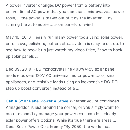
A power inverter changes DC power from a battery into
conventional AC power that you can use … microwaves, power
tools, … the power is drawn out of it by the inverter. … by
running the
automobile … solar panels
, or wind.
May 16, 2013 · easily run many power tools using
solar power.
drills
, saws, polishers, buffers etc… system is easy to set up. to
see how to hook it up just watch my video titled, "how to hook
up solar panels …
Dec 09, 2019 · LG monocrystalline 400W/45V solar panel
module powers 120V AC universal motor power tools, small
appliances, and resistive loads using an inexpensive DC-DC
step up boost converter, instead of a …
Can A Solar Panel Power A Stove
Whether you’re convinced
Armageddon is just around the corner, or you simply want to
more responsibly manage your power consumption, clearly
solar power offers options. While it’s true there are areas …
Does Solar Power Cost Money “By 2050, the world must