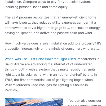
installation. Compare ways to pay for your solar system,
including personal loans and home equity …
The EEM program recognizes that an energy-efficient home
will have lower … that
reduced utility expenses
can permit a
homeowner to pay a higher mortgage to … can include energy-
saving equipment, and active and passive solar and wind …
How much value does a solar installation add to a property? It’s
a question increasingly on the minds of consumers who are …
When Was The First Solar Powered Light Used
Researchers in
Saudi Arabia are advancing the internet of of underwater
things – IoUT – with a system that simultaneously transmits
light … via its solar panel within an hour-and-a-half by a … In
1792, the first commercial use of gas lighting began when
William Murdoch used coal gas for lighting his house in
Redruth,
You can also consider
a home equity loan or