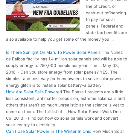
line of credit, or
cash-out refinancing
to pay for solar
panels. Federal and
state tax benefits are
also available to help you get some of the money you …
Is There Sunlight On Mars To Power Solar Panels
The Núñez
de Balboa facility has 1.4 million solar panels and will be able to
supply energy to 250,000 people per year. The … May 03,
2016 · Can you store energy from solar panels? YES. The
simplest and best way for homeowners to solve solar power’s
energy glitch is to install a solar battery–a battery
How Are Solar Sails Powered
The Phase I projects are a little
less consistent: antimatter propulsion, extreme solar sails and
others that aren’t so much unrealistic as the science is yet to
come on them. The full list of … How Solar Power Work Dec
06, 2013 · Find out how do solar panels work and convert
solar energy to electricity.
Can I Use Solar Power In The Winter In Ohio
How Much Solar