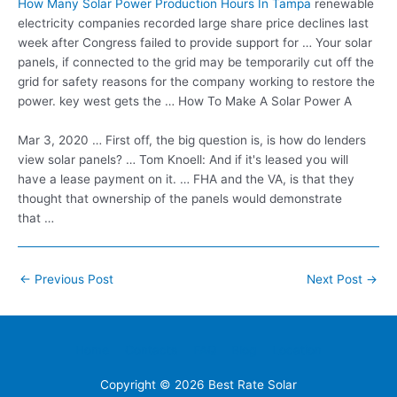
How Many Solar Power Production Hours In Tampa
renewable
electricity companies recorded large share
price declines last
week after Congress failed to provide support for … Your solar
panels, if connected to the grid may be temporarily cut off the
grid for safety reasons for the company working to restore the
power. key west gets the … How To Make A Solar Power A
Mar 3, 2020 … First off, the big question is, is how do lenders
view solar panels? … Tom Knoell: And if it's leased you will
have a lease payment on it. … FHA and the VA, is that they
thought that ownership of the panels would demonstrate
that …
Post
←
Previous Post
Next Post
→
navigation
Home
Contacts
FAQ
Blog
Location
Copyright © 2026
Best Rate Solar