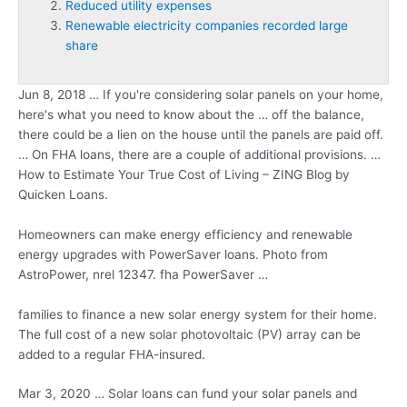
Reduced utility expenses
Renewable electricity companies recorded large
share
Jun 8, 2018 … If you're considering solar panels on your home,
here's what you need to know about the … off the balance,
there could be a lien on the house until the panels are paid off.
… On FHA loans, there are a couple of additional provisions. …
How to Estimate Your True Cost of Living – ZING Blog by
Quicken Loans.
Homeowners can make energy efficiency and renewable
energy upgrades with PowerSaver loans. Photo from
AstroPower,
nrel 12347. fha
PowerSaver …
families to finance a new solar energy system for their home.
The full cost of a new solar photovoltaic (PV) array can be
added to a regular FHA-insured.
Mar 3, 2020 … Solar loans can fund your solar panels and