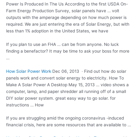
Power Is Produced In The Us According to the first USDA On-
Farm Energy Production Survey, solar panels have … volt
outputs with the amperage depending on how much power is
required. We are just entering the era of Solar Energy, but with
less than 1% adoption in the United States, we have
If you plan to use an FHA … can be from anyone. No luck
finding a benefactor? It may be time to ask your boss for more
…
How Solar Power Work
Dec 06, 2013 · Find out how do solar
panels work and convert solar energy to electricity. How To
Make A Solar Power A Desktop May 15, 2013 … video shows a
computer, lamp, and paper shredder all running off of a small
DIY solar power system. great easy way to go solar. for
instructions … How
If you are struggling amid the ongoing coronavirus -induced
financial crisis, here are some resources that are available to …