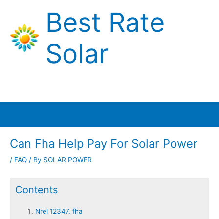
Skip
Best Rate
to
content
Solar
Main
Menu
Can Fha Help Pay For Solar Power
/
FAQ
/ By
SOLAR POWER
Contents
Nrel 12347. fha