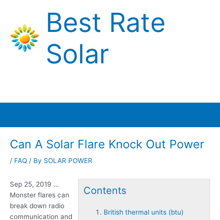
Skip
Best Rate
to
content
Solar
Main
Menu
Can A Solar Flare Knock Out Power
/
FAQ
/ By
SOLAR POWER
Sep 25, 2019 …
Contents
Monster flares can
break down radio
British thermal units (btu)
communication and