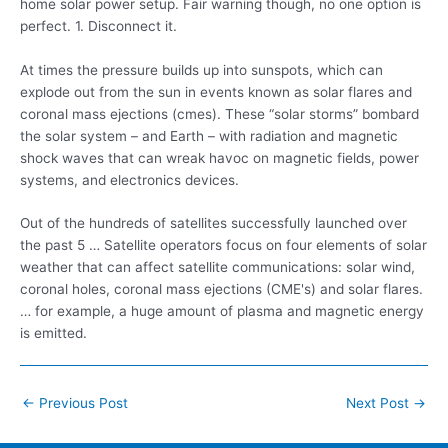
home solar power setup. Fair warning though, no one option is
perfect. 1. Disconnect it.
At times the pressure builds up into sunspots, which can
explode out from the sun in events known as solar flares and
coronal mass ejections (cmes).
These “solar storms” bombard
the solar system – and Earth – with radiation and magnetic
shock waves that can wreak havoc on magnetic fields, power
systems, and electronics devices.
Out of the hundreds of
satellites successfully launched
over
the past 5 … Satellite operators focus on four elements of solar
weather that can affect satellite communications: solar wind,
coronal holes, coronal mass ejections (CME's) and solar flares.
… for example, a huge amount of plasma and magnetic energy
is emitted.
Post
←
Previous Post
Next Post
→
navigation