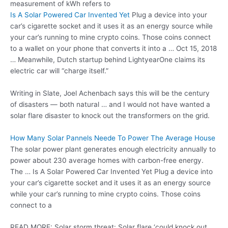
measurement of kWh refers to
Is A Solar Powered Car Invented Yet
Plug a device into your
car’s cigarette socket and it uses it as an energy source while
your car’s running to mine crypto coins. Those coins connect
to a wallet on your phone that converts it into a … Oct 15, 2018
… Meanwhile, Dutch startup behind LightyearOne claims its
electric car will “charge itself.”
Writing in Slate, Joel Achenbach says this will be the century
of disasters — both natural … and I would not have wanted a
solar flare disaster to knock out the transformers on the grid.
How Many Solar Pannels Neede To Power The Average House
The solar power plant generates enough electricity annually to
power about 230 average homes with carbon-free energy.
The … Is A Solar Powered Car Invented Yet Plug a device into
your car’s cigarette socket and it uses it as an energy source
while your car’s running to mine crypto coins. Those coins
connect to a
READ MORE: Solar storm threat: Solar flare ‘could knock out