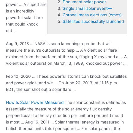
Document solar power
power … A superflare
Single small solar event—
is an incredibly
Coronal mass ejections (cmes).
powerful solar flare
Satellites successfully launched
that could knock
out …
Aug 9, 2018 … NASA is soon launching a probe that will
measure the sun's outbursts to help … A violent solar flare
exploded from the surface of the sun, flinging X-rays and a … A
violent solar outburst on March 13, 1989, knocked out power …
Feb 10, 2020 … These powerful storms can knock out satellites
and power grids, and we … On June 20, 2013, at 11:15 p.m.
EDT, the sun shot out a solar flare …
How Is Solar Power Measured
The solar constant is defined as
essentially the measure of the solar energy flux density
perpendicular to the ray direction per unit are per unit time. It
is most … Aug 16, 2011 … Solar thermal energy is measured in
british thermal units (btu)
per square … For solar panels, the