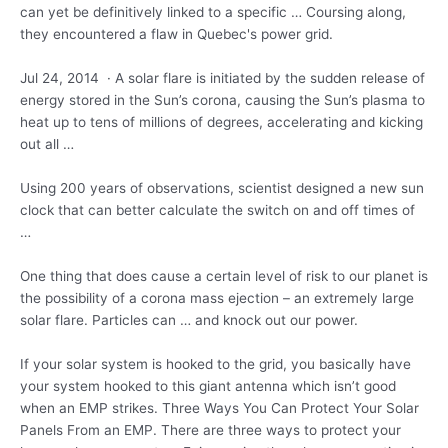
can yet be definitively linked to a specific … Coursing along,
they encountered a flaw in Quebec's power grid.
Jul 24, 2014 · A solar flare is initiated by the sudden release of
energy stored in the Sun’s corona, causing the Sun’s plasma to
heat up to tens of millions of degrees, accelerating and kicking
out all …
Using 200 years of observations, scientist designed a new sun
clock that can better calculate the switch on and off times of
…
One thing that does cause a certain level of risk to our planet is
the possibility of a corona mass ejection – an extremely large
solar flare. Particles can … and knock out our power.
If your solar system is hooked to the grid, you basically have
your system hooked to this giant antenna which isn’t good
when an EMP strikes. Three Ways You Can Protect Your Solar
Panels From an EMP. There are three ways to protect your