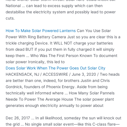
National … can lead to excess supply which can then
destabilise the electricity system and possibly lead to power
cuts.
How To Make Solar Powered Lanterns
Can You Use Solar
Power With Ring Battery Camera Just so you are clear this is a
trickle charging Device. It WILL NOT charge your batteries
from dead BUT if you put them in fully charged it will simply
keep them … Who Was The First Person Known To
document
solar power
Ironically, this led to
Does Solar Work When The Power Goes Out Solar City
HACKENSACK, NJ / ACCESSWIRE / June 3, 2020 / Two heads
are better than one, indeed, for brothers Justin and Chris
Gordnick, founders of Phoenix Energy. Aside from being
technically well informed where … How Many Solar Pannels
Neede To Power The Average House The solar power plant
generates enough electricity annually to power about
Dec 26, 2017 … In all likelihood, someday the sun will knock out
the grid … No
single small solar event—
like this C-class flare—