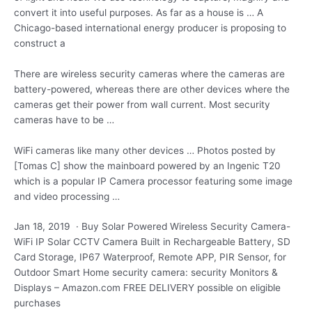
convert it into useful purposes. As far as a house is … A
Chicago-based international energy producer is proposing to
construct a
There are wireless security cameras where the cameras are
battery-powered, whereas there are other devices where the
cameras get their power from wall current. Most security
cameras have to be …
WiFi cameras like many other devices … Photos posted by
[Tomas C] show the mainboard powered by an Ingenic T20
which is a popular IP Camera processor featuring some image
and video processing …
Jan 18, 2019 · Buy Solar Powered Wireless Security Camera-
WiFi IP Solar CCTV Camera Built in Rechargeable Battery, SD
Card Storage, IP67 Waterproof, Remote APP, PIR Sensor, for
Outdoor Smart Home
security camera: security
Monitors &
Displays – Amazon.com FREE DELIVERY possible on eligible
purchases