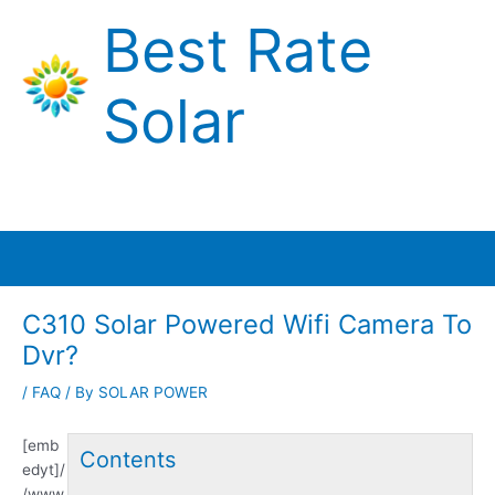
Skip
Best Rate
to
content
Solar
Main
Menu
C310 Solar Powered Wifi Camera To
Dvr?
/
FAQ
/ By
SOLAR POWER
[emb
Contents
edyt]/
/www