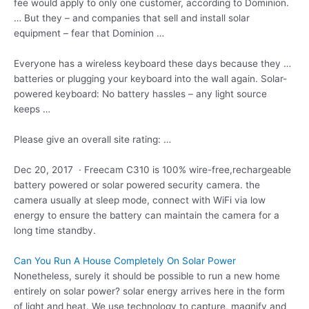
fee would apply to only one customer, according to Dominion.
… But they – and companies that sell and install solar
equipment – fear that Dominion …
Everyone has a wireless keyboard these days because they …
batteries or plugging your keyboard into the wall again. Solar-
powered keyboard: No battery hassles – any light source
keeps …
Please give an overall site rating: …
Dec 20, 2017 · Freecam C310 is 100% wire-free,rechargeable
battery powered or solar powered security camera. the
camera usually at sleep mode, connect with WiFi via low
energy to ensure the battery can maintain the camera for a
long time standby.
Can You Run A House Completely On Solar Power
Nonetheless, surely it should be possible to run a new home
entirely on solar power? solar energy arrives here in the form
of light and heat. We use technology to capture, magnify and