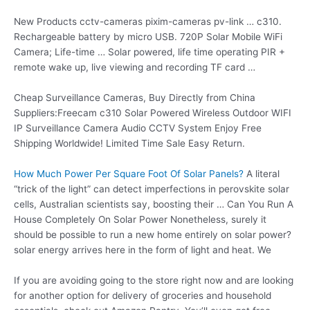
New Products
cctv-cameras pixim-cameras pv-link … c310
.
Rechargeable battery by micro USB. 720P Solar Mobile WiFi
Camera; Life-time … Solar powered, life time operating PIR +
remote wake up, live viewing and recording TF card …
Cheap Surveillance Cameras, Buy Directly from China
Suppliers:Freecam c310 Solar Powered Wireless Outdoor WIFI
IP Surveillance Camera Audio CCTV System Enjoy Free
Shipping Worldwide! Limited Time Sale Easy Return.
How Much Power Per Square Foot Of Solar Panels?
A literal
“trick of the light” can detect imperfections in perovskite solar
cells, Australian scientists say, boosting their … Can You Run A
House Completely On Solar Power Nonetheless, surely it
should be possible to run a new home entirely on solar power?
solar energy arrives here in the form of light and heat. We
If you are avoiding going to the store right now and are looking
for another option for delivery of groceries and household