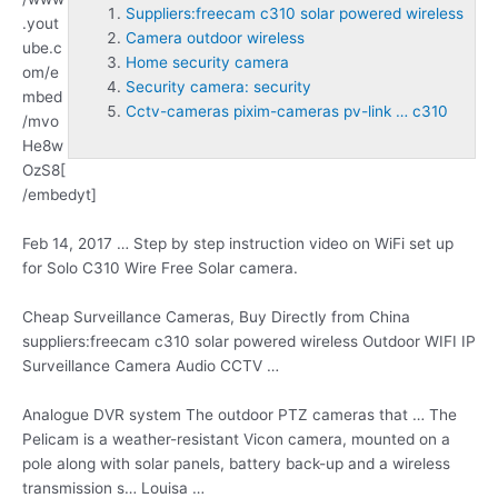
Suppliers:freecam c310 solar powered wireless
.yout
Camera outdoor wireless
ube.c
Home security camera
om/e
Security camera: security
mbed
Cctv-cameras pixim-cameras pv-link … c310
/mvo
He8w
OzS8[
/embedyt]
Feb 14, 2017 … Step by step instruction video on WiFi set up
for Solo C310 Wire Free Solar camera.
Cheap Surveillance Cameras, Buy Directly from China
suppliers:freecam c310 solar powered wireless
Outdoor WIFI IP
Surveillance Camera Audio CCTV …
Analogue DVR system The outdoor PTZ cameras that … The
Pelicam is a weather-resistant Vicon camera, mounted on a
pole along with solar panels, battery back-up and a wireless
transmission s… Louisa …