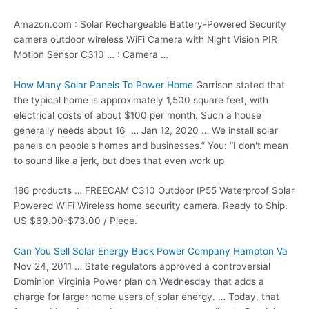
Amazon.com : Solar Rechargeable Battery-Powered Security
camera outdoor wireless
WiFi Camera with Night Vision PIR
Motion Sensor C310 … : Camera …
How Many Solar Panels To Power Home
Garrison stated that
the typical home is approximately 1,500 square feet, with
electrical costs of about $100 per month. Such a house
generally needs about 16 … Jan 12, 2020 … We install solar
panels on people's homes and businesses.” You: “I don't mean
to sound like a jerk, but does that even work up
186 products … FREECAM C310 Outdoor IP55 Waterproof Solar
Powered WiFi Wireless
home security camera
. Ready to Ship.
US $69.00-$73.00 / Piece.
Can You Sell Solar Energy Back Power Company Hampton Va
Nov 24, 2011 … State regulators approved a controversial
Dominion Virginia Power plan on Wednesday that adds a
charge for larger home users of solar energy. … Today, that