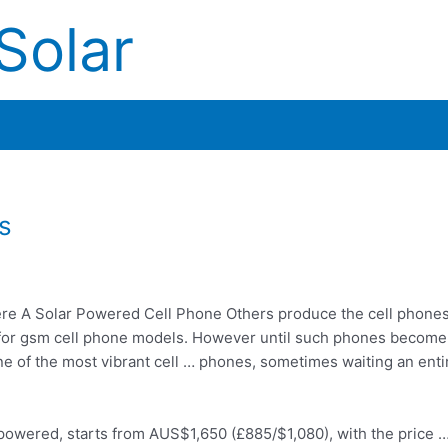
Solar
s
re A Solar Powered Cell Phone Others produce the cell phone
le for gsm cell phone models. However until such phones becom
one of the most
vibrant cell … phones
, sometimes waiting an enti
ar-powered, starts from AUS$1,650 (£885/$1,080), with the price 