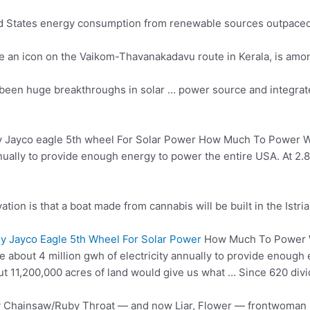
ted States energy consumption from
renewable sources outpaced
ame an icon on the Vaikom-Thavanakadavu route in Kerala, is am
e been huge breakthroughs in solar … power source and
integrat
y Jayco
eagle 5th wheel
For Solar Power How Much To Power Wil
nnually to provide enough energy to power the entire USA. At 2.
tion is that a boat made from cannabis will be built in the Istria
 Jayco Eagle 5th Wheel For Solar Power
How Much To Power Wi
 about 4 million gwh of electricity annually to provide enough 
t 11,200,000 acres of land would give us what … Since 620 divid
isy Chainsaw/Ruby Throat — and now Liar, Flower — frontwoman 