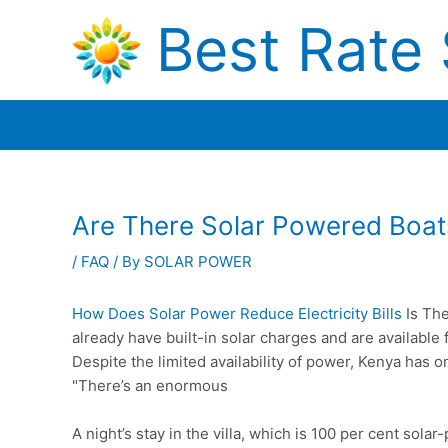
Skip
Best Rate 
to
content
Are There Solar Powered Boat
/
FAQ
/ By
SOLAR POWER
How Does Solar Power Reduce Electricity Bills
Is The
already have built-in solar charges and are availab
Despite the limited availability of power, Kenya has 
"There’s an enormous
A night’s stay in the villa, which is 100 per cent sol