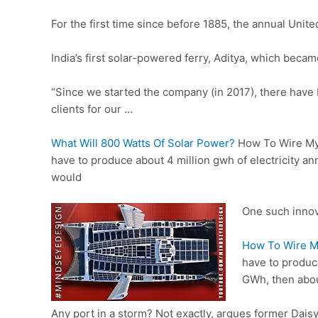
For the first time since before 1885, the annual Uni
India’s first solar-powered ferry, Aditya, which bec
“Since we started the company (in 2017), there hav
clients for our …
What Will 800 Watts Of Solar Power?
How To Wire M
have to produce about 4 million gwh of electricity a
would
One such innova
How To Wire My
have to produce
GWh, then abou
Any port in a storm? Not exactly, argues former Da