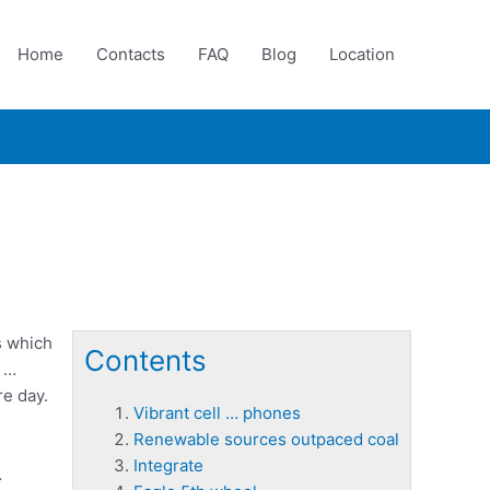
Home
Contacts
FAQ
Blog
Location
s which
Contents
e …
re day.
Vibrant cell … phones
Renewable sources outpaced coal
Integrate
…