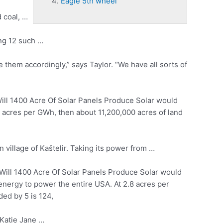
Eagle 5th wheel
 coal
, …
ong 12 such …
e
them accordingly,” says Taylor. “We have all sorts of
l 1400 Acre Of Solar Panels Produce Solar would
8 acres per GWh, then about 11,200,000 acres of land
n village of Kaštelir. Taking its power from …
ll 1400 Acre Of Solar Panels Produce Solar would
energy to power the entire USA. At 2.8 acres per
ed by 5 is 124,
Katie Jane …