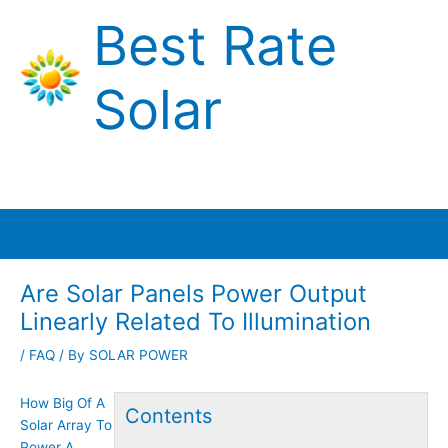
Skip
Best Rate
to
content
Solar
Main
Menu
Are Solar Panels Power Output
Linearly Related To Illumination
/
FAQ
/ By
SOLAR POWER
How Big Of A
Contents
Solar Array To
Power A