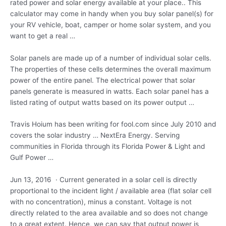
rated power and solar energy available at your place.. This
calculator may come in handy when you buy solar panel(s) for
your RV vehicle, boat, camper or home solar system, and you
want to get a real …
Solar panels are made up of a number of individual solar cells.
The properties of these cells determines the overall maximum
power of the entire panel. The electrical power that solar
panels generate is measured in watts. Each solar panel has a
listed rating of output watts based on its power output …
Travis Hoium has been writing for fool.com since July 2010 and
covers the solar industry … NextEra Energy. Serving
communities in Florida through its Florida Power & Light and
Gulf Power …
Jun 13, 2016 · Current generated in a solar cell is directly
proportional to the incident light / available area (flat solar cell
with no concentration), minus a constant. Voltage is not
directly related to the area available and so does not change
to a great extent. Hence, we can say that output power is