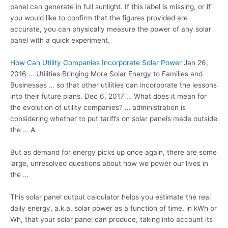
panel can generate in full sunlight. If this label is missing, or if
you would like to confirm that the figures provided are
accurate, you can physically measure the power of any solar
panel with a quick experiment.
How Can Utility Companies Incorporate Solar Power
Jan 26,
2016 … Utilities Bringing More Solar Energy to Families and
Businesses … so that other utilities can incorporate the lessons
into their future plans. Dec 6, 2017 … What does it mean for
the evolution of utility companies? … administration is
considering whether to put tariffs on solar panels made outside
the … A
But as demand for energy picks up once again, there are some
large, unresolved questions about how we power our lives in
the …
This
solar panel output
calculator helps you estimate the real
daily energy, a.k.a. solar power as a function of time, in kWh or
Wh, that your solar panel can produce, taking into account its