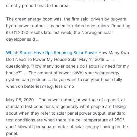
directly proportional to the area.
The
green energy boon
was, the firm said, driven by buoyant
hydro power output … pandemic-related constraints. Reporting
its Q1 2020 results late last week, the Norwegian solar
developer said …
Which States Have Rps Requiring Solar Power
How Many Kwh
Do I Need To Power My House Solar May 11, 2019 … …
questioning, “How many solar panels do I actually need for my
house?”. … The amount of power (kWh) your solar energy
system can produce … do you want to run your house fully
when on batteries? (e.g. less or no
May 08, 2020 · The power output, or wattage of a panel, at
standard test conditions, is generally what people are talking
about when they refer to solar panel
power output. standard
test conditions
are when there is a cell temperature of 25C°,
and 1 kilowatt per square meter of solar energy shining on the
panel.