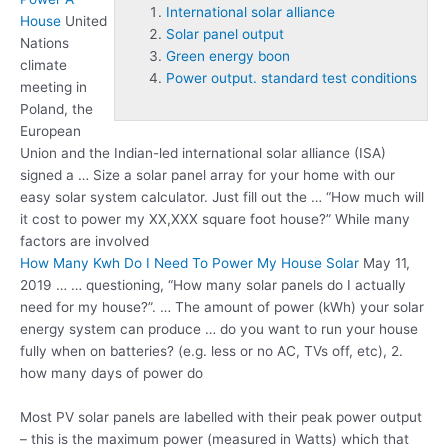
International solar alliance
House
United
Solar panel output
Nations
Green energy boon
climate
Power output. standard test conditions
meeting in
Poland, the
European
Union and the Indian-led
international solar alliance
(ISA)
signed a … Size a solar panel array for your home with our
easy solar system calculator. Just fill out the … “How much will
it cost to power my XX,XXX square foot house?” While many
factors are involved
How Many Kwh Do I Need To Power My House Solar
May 11,
2019 … … questioning, “How many solar panels do I actually
need for my house?”. … The amount of power (kWh) your solar
energy system can produce … do you want to run your house
fully when on batteries? (e.g. less or no AC, TVs off, etc), 2.
how many days of power do
Most PV solar panels are labelled with their peak power output
– this is the maximum power (measured in Watts) which that